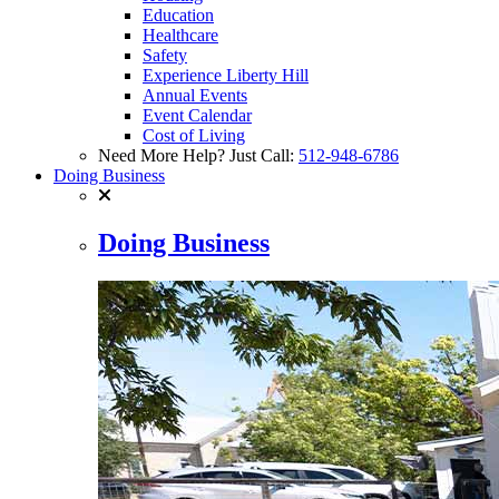
Education
Healthcare
Safety
Experience Liberty Hill
Annual Events
Event Calendar
Cost of Living
Need More Help? Just Call:
512-948-6786
Doing Business
Doing Business