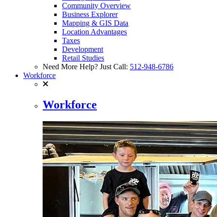
Community Overview
Business Explorer
Mapping & GIS Data
Location Advantages
Taxes
Development
Retail Studies
Need More Help? Just Call:
512-948-6786
Workforce
Workforce