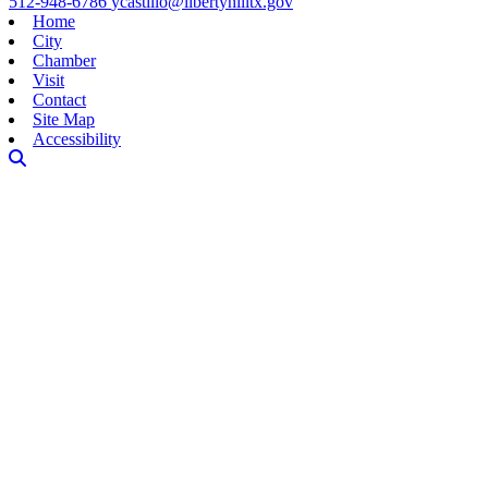
512-948-6786
ycastillo@libertyhilltx.gov
Home
City
Chamber
Visit
Contact
Site Map
Accessibility