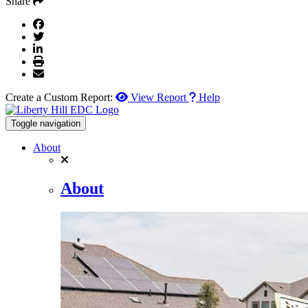
Share
Create a Custom Report:
View Report
Help
Toggle navigation
About
About