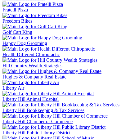
Fratelli Pizza
Freedom Bikes
Golf Cart King
Happy Dog Grooming
Health Different Chiropractic
Hill Country Wealth Strategies
Hughes & Company Real Estate
Liberty Air
Liberty Hill Animal Hospital
Liberty Hill Bookkeeping & Tax Services
Liberty Hill Chamber of Commerce
Liberty Hill Public Library District