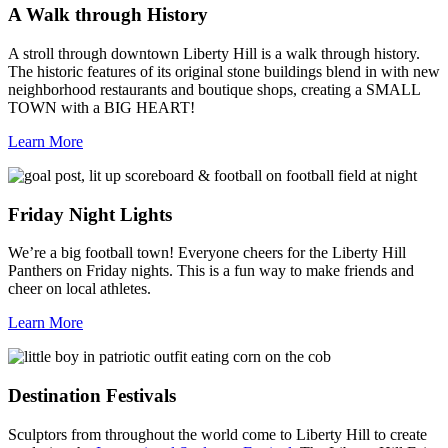
A Walk through History
A stroll through downtown Liberty Hill is a walk through history.
The historic features of its original stone buildings blend in with new
neighborhood restaurants and boutique shops, creating a SMALL
TOWN with a BIG HEART!
Learn More
Friday Night Lights
We’re a big football town! Everyone cheers for the Liberty Hill
Panthers on Friday nights. This is a fun way to make friends and
cheer on local athletes.
Learn More
Destination Festivals
Sculptors from throughout the world come to Liberty Hill to create