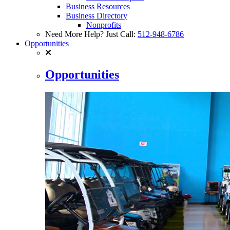
Business Resources
Business Directory
Nonprofits
Need More Help? Just Call:
512-948-6786
Opportunities
Opportunities