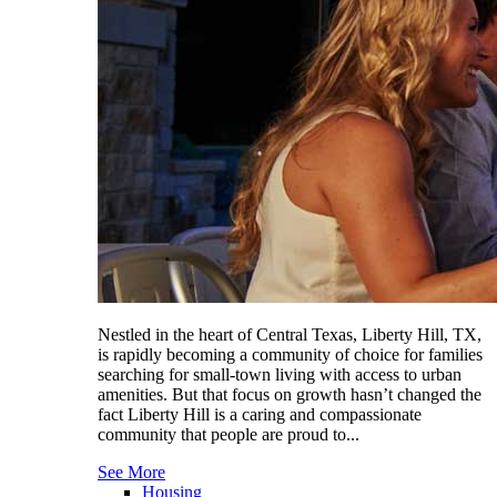
Nestled in the heart of Central Texas, Liberty Hill, TX,
is rapidly becoming a community of choice for families
searching for small-town living with access to urban
amenities. But that focus on growth hasn’t changed the
fact Liberty Hill is a caring and compassionate
community that people are proud to...
See More
Housing