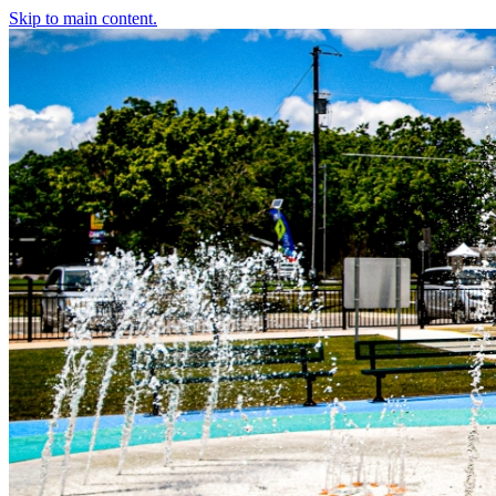
Skip to main content.