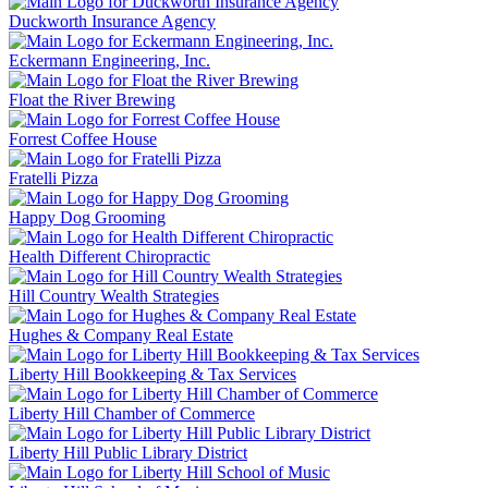
Duckworth Insurance Agency
Eckermann Engineering, Inc.
Float the River Brewing
Forrest Coffee House
Fratelli Pizza
Happy Dog Grooming
Health Different Chiropractic
Hill Country Wealth Strategies
Hughes & Company Real Estate
Liberty Hill Bookkeeping & Tax Services
Liberty Hill Chamber of Commerce
Liberty Hill Public Library District