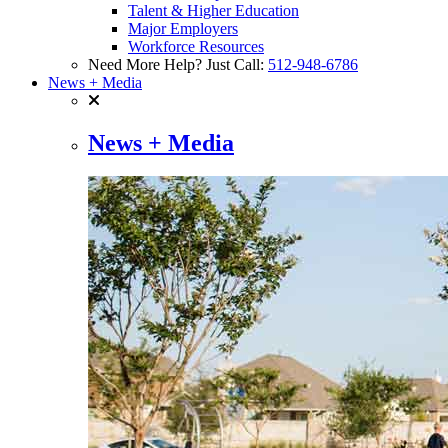
Talent & Higher Education
Major Employers
Workforce Resources
Need More Help? Just Call:
512-948-6786
News + Media
News + Media