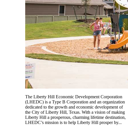
The Liberty Hill Economic Development Corporation
(LHEDC) is a Type B Corporation and an organization
dedicated to the growth and economic development of
the City of Liberty Hill, Texas. With a vision of making
Liberty Hill a prosperous, charming lifetime destination,
LHEDC’s mission is to help Liberty Hill prosper by...