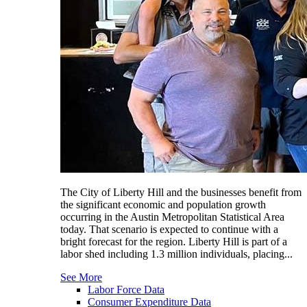
The City of Liberty Hill and the businesses benefit from
the significant economic and population growth
occurring in the Austin Metropolitan Statistical Area
today. That scenario is expected to continue with a
bright forecast for the region. Liberty Hill is part of a
labor shed including 1.3 million individuals, placing...
See More
Labor Force Data
Consumer Expenditure Data