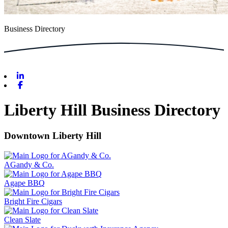
Business Directory
Linkedin
Facebook
Liberty Hill Business Directory
Downtown Liberty Hill
AGandy & Co.
Agape BBQ
Bright Fire Cigars
Clean Slate