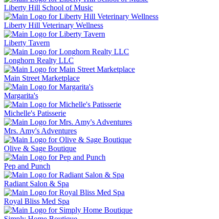
Liberty Hill School of Music
Liberty Hill Veterinary Wellness
Liberty Tavern
Longhorn Realty LLC
Main Street Marketplace
Margarita's
Michelle's Patisserie
Mrs. Amy's Adventures
Olive & Sage Boutique
Pep and Punch
Radiant Salon & Spa
Royal Bliss Med Spa
Simply Home Boutique