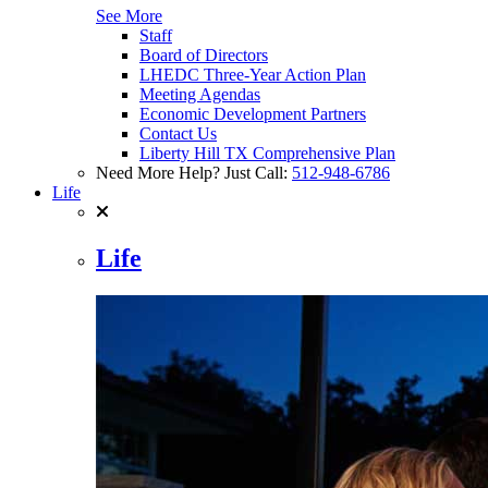
See More
Staff
Board of Directors
LHEDC Three-Year Action Plan
Meeting Agendas
Economic Development Partners
Contact Us
Liberty Hill TX Comprehensive Plan
Need More Help? Just Call:
512-948-6786
Life
Life