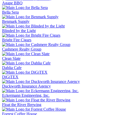
Agape BBQ
Bella Sera
Benmark Supply
Blinded by the Light
Bright Fire Cigars
Cashmere Realty Group
Clean Slate
Dahlia Cafe
DiGiTEX
Duckworth Insurance Agency
Eckermann Engineering, Inc.
Float the River Brewing
Forrest Coffee House