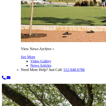
View News Archive »
See More
Video Gallery
News Articles
Need More Help? Just Call:
512-948-6786