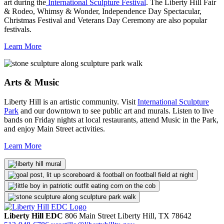
art during the
International Sculpture Festival
. The Liberty Hill Fair
& Rodeo, Whimsy & Wonder, Independence Day Spectacular,
Christmas Festival and Veterans Day Ceremony are also popular
festivals.
Learn More
Arts & Music
Liberty Hill is an artistic community. Visit
International Sculpture
Park
and our downtown to see public art and murals. Listen to live
bands on Friday nights at local restaurants, attend Music in the Park,
and enjoy Main Street activities.
Learn More
Liberty Hill EDC
806 Main Street
Liberty Hill,
TX
78642