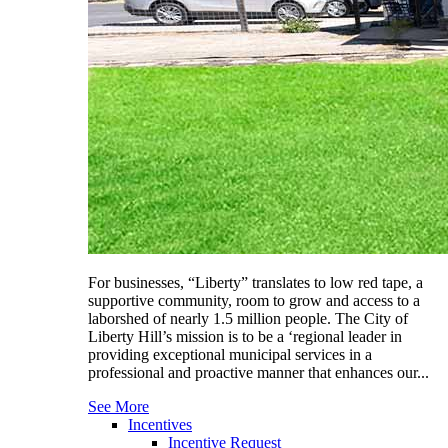
For businesses, “Liberty” translates to low red tape, a
supportive community, room to grow and access to a
laborshed of nearly 1.5 million people. The City of
Liberty Hill’s mission is to be a ‘regional leader in
providing exceptional municipal services in a
professional and proactive manner that enhances our...
See More
Incentives
Incentive Request