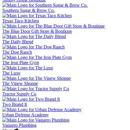
Southern Sugar & Brow Co.
Texas Taco Kitchen
The Blue Door Gift Store & Boutique
The Daily Blend
The Dog Ranch
The Iron Plate Gym
The Luxe
The Vinew Shoppe
Tractor Supply Co
Two Brand It
Urban Defense Academy
Vaquero Plumbing