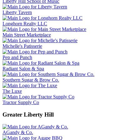
Liberty Hill School of Music
Liberty Tavern
Longhorn Realty LLC
Main Street Marketplace
Michelle's Patisserie
Pep and Punch
Radiant Salon & Spa
Southern Sugar & Brow Co.
The Luxe
Tractor Supply Co
Greater Liberty Hill
AGandy & Co.