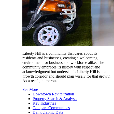
Liberty Hill is a community that cares about its
residents and businesses, creating a welcoming
environment for business and workforce alike. The
community embraces its history with respect and
acknowledgment but understands Liberty Hill is in a
growth corridor and should plan wisely for that growth.
As a result, numerous...
See More
Downtown Revitalization
Property Search & Analysis
Key Industries
Compare Communities
Demographic Data