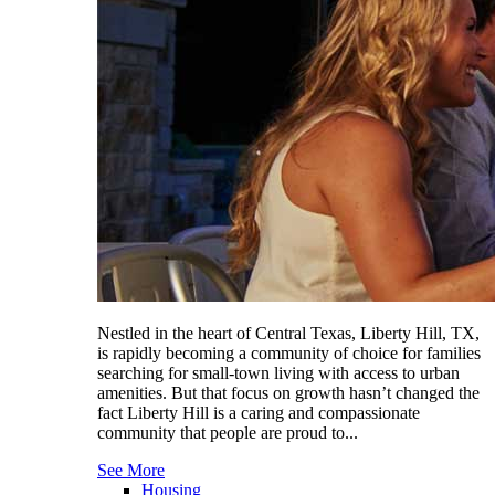
Nestled in the heart of Central Texas, Liberty Hill, TX,
is rapidly becoming a community of choice for families
searching for small-town living with access to urban
amenities. But that focus on growth hasn’t changed the
fact Liberty Hill is a caring and compassionate
community that people are proud to...
See More
Housing