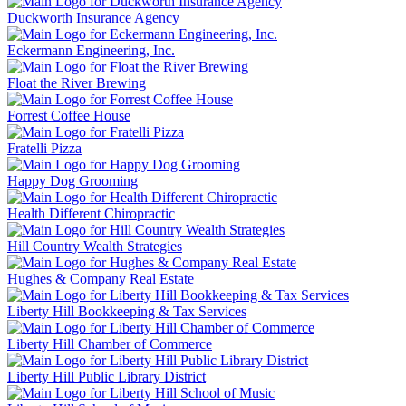
Duckworth Insurance Agency
Eckermann Engineering, Inc.
Float the River Brewing
Forrest Coffee House
Fratelli Pizza
Happy Dog Grooming
Health Different Chiropractic
Hill Country Wealth Strategies
Hughes & Company Real Estate
Liberty Hill Bookkeeping & Tax Services
Liberty Hill Chamber of Commerce
Liberty Hill Public Library District