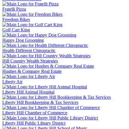
Fratelli Pizza
Freedom Bikes
Golf Cart King
Happy Dog Grooming
Health Different Chiropractic
Hill Country Wealth Strategies
Hughes & Company Real Estate
Liberty Air
Liberty Hill Animal Hospital
Liberty Hill Bookkeeping & Tax Services
Liberty Hill Chamber of Commerce
Liberty Hill Public Library District