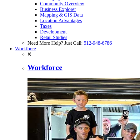
Community Overview
Business Explorer
Mapping & GIS Data
Location Advantages
Taxes
Development
Retail Studies
Need More Help? Just Call:
512-948-6786
Workforce
Workforce