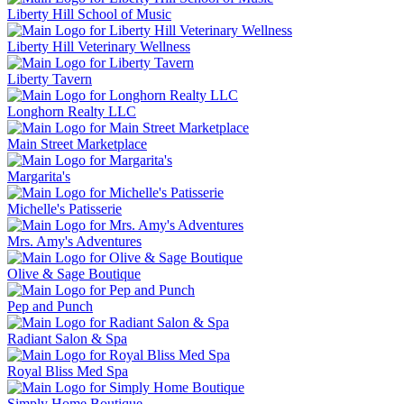
Liberty Hill School of Music
Liberty Hill Veterinary Wellness
Liberty Tavern
Longhorn Realty LLC
Main Street Marketplace
Margarita's
Michelle's Patisserie
Mrs. Amy's Adventures
Olive & Sage Boutique
Pep and Punch
Radiant Salon & Spa
Royal Bliss Med Spa
Simply Home Boutique