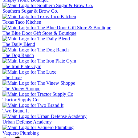
Southern Sugar & Brow Co.
Texas Taco Kitchen
The Blue Door Gift Store & Boutique
The Daily Blend
The Dog Ranch
The Iron Plate Gym
The Luxe
The Vinew Shoppe
Tractor Supply Co
Two Brand It
Urban Defense Academy
Vaquero Plumbing