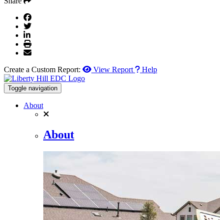
Share
Create a Custom Report:
View Report
Help
Toggle navigation
About
About