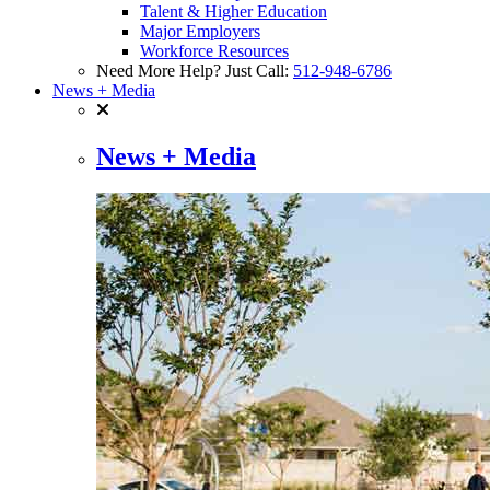
Talent & Higher Education
Major Employers
Workforce Resources
Need More Help? Just Call:
512-948-6786
News + Media
News + Media