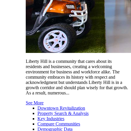
Liberty Hill is a community that cares about its
residents and businesses, creating a welcoming
environment for business and workforce alike. The
community embraces its history with respect and
acknowledgment but understands Liberty Hill is in a
growth corridor and should plan wisely for that growth.
As a result, numerous...
See More
Downtown Revitalization
Property Search & Analysis
Key Industries
Compare Communities
Demographic Data