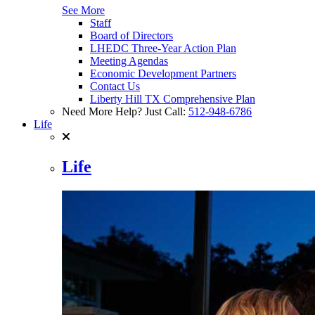
See More
Staff
Board of Directors
LHEDC Three-Year Action Plan
Meeting Agendas
Economic Development Partners
Contact Us
Liberty Hill TX Comprehensive Plan
Need More Help? Just Call:
512-948-6786
Life
Life