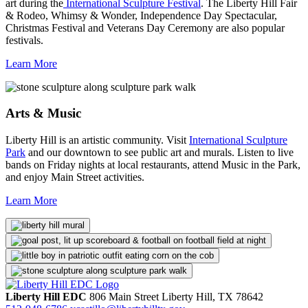
art during the
International Sculpture Festival
. The Liberty Hill Fair
& Rodeo, Whimsy & Wonder, Independence Day Spectacular,
Christmas Festival and Veterans Day Ceremony are also popular
festivals.
Learn More
Arts & Music
Liberty Hill is an artistic community. Visit
International Sculpture
Park
and our downtown to see public art and murals. Listen to live
bands on Friday nights at local restaurants, attend Music in the Park,
and enjoy Main Street activities.
Learn More
Liberty Hill EDC
806 Main Street
Liberty Hill,
TX
78642