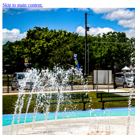
Skip to main content.