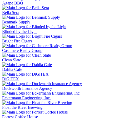
Agape BBQ
Bella Sera
Benmark Supply
Blinded by the Light
Bright Fire Cigars
Cashmere Realty Group
Clean Slate
Dahlia Cafe
DiGiTEX
Duckworth Insurance Agency
Eckermann Engineering, Inc.
Float the River Brewing
Forrest Coffee House