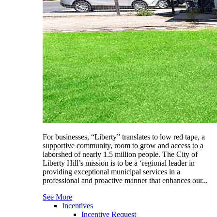
For businesses, “Liberty” translates to low red tape, a
supportive community, room to grow and access to a
laborshed of nearly 1.5 million people. The City of
Liberty Hill’s mission is to be a ‘regional leader in
providing exceptional municipal services in a
professional and proactive manner that enhances our...
See More
Incentives
Incentive Request