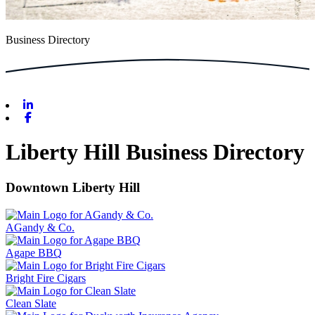
Business Directory
Linkedin
Facebook
Liberty Hill Business Directory
Downtown Liberty Hill
AGandy & Co.
Agape BBQ
Bright Fire Cigars
Clean Slate