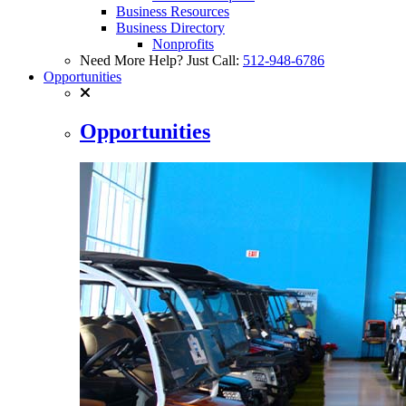
Business Resources
Business Directory
Nonprofits
Need More Help? Just Call:
512-948-6786
Opportunities
Opportunities