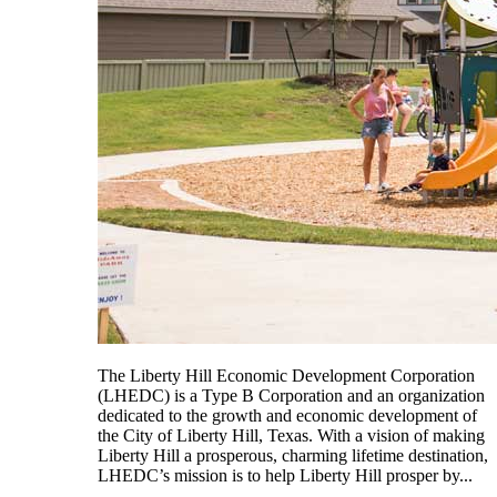
The Liberty Hill Economic Development Corporation
(LHEDC) is a Type B Corporation and an organization
dedicated to the growth and economic development of
the City of Liberty Hill, Texas. With a vision of making
Liberty Hill a prosperous, charming lifetime destination,
LHEDC’s mission is to help Liberty Hill prosper by...