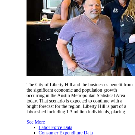
The City of Liberty Hill and the businesses benefit from
the significant economic and population growth
occurring in the Austin Metropolitan Statistical Area
today. That scenario is expected to continue with a
bright forecast for the region. Liberty Hill is part of a
labor shed including 1.3 million individuals, placing...
See More
Labor Force Data
Consumer Expenditure Data