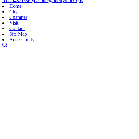
512-948-6786
ycastillo@libertyhilltx.gov
Home
City
Chamber
Visit
Contact
Site Map
Accessibility