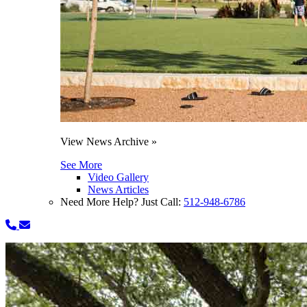
View News Archive »
See More
Video Gallery
News Articles
Need More Help? Just Call:
512-948-6786