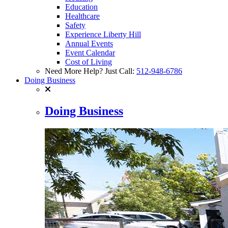
Education
Healthcare
Safety
Experience Liberty Hill
Annual Events
Event Calendar
Cost of Living
Need More Help? Just Call:
512-948-6786
Doing Business
Doing Business