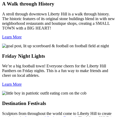
A Walk through History
A stroll through downtown Liberty Hill is a walk through history.
The historic features of its original stone buildings blend in with new
neighborhood restaurants and boutique shops, creating a SMALL
TOWN with a BIG HEART!
Learn More
Friday Night Lights
We’re a big football town! Everyone cheers for the Liberty Hill
Panthers on Friday nights. This is a fun way to make friends and
cheer on local athletes.
Learn More
Destination Festivals
Sculptors from throughout the world come to Liberty Hill to create