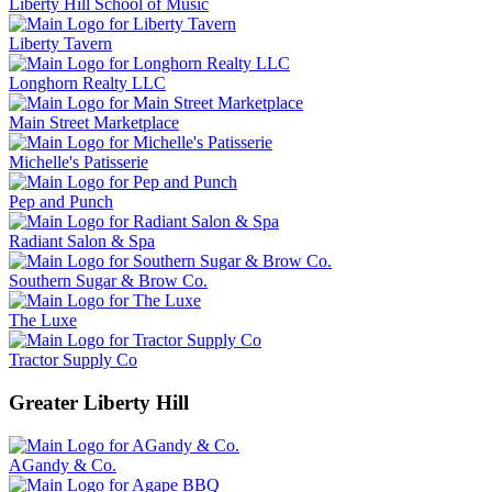
Liberty Hill School of Music
Liberty Tavern
Longhorn Realty LLC
Main Street Marketplace
Michelle's Patisserie
Pep and Punch
Radiant Salon & Spa
Southern Sugar & Brow Co.
The Luxe
Tractor Supply Co
Greater Liberty Hill
AGandy & Co.