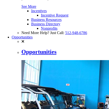
See More
Incentives
Incentive Request
Business Resources
Business Directory
Nonprofits
Need More Help? Just Call:
512-948-6786
Opportunities
Opportunities