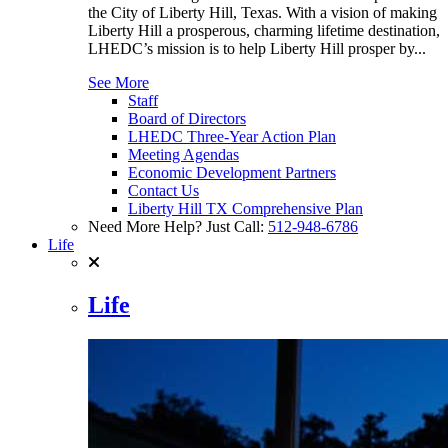
the City of Liberty Hill, Texas. With a vision of making
Liberty Hill a prosperous, charming lifetime destination,
LHEDC’s mission is to help Liberty Hill prosper by...
See More
Staff
Board of Directors
LHEDC Three-Year Action Plan
Meeting Agendas
Economic Development Partners
Contact Us
Liberty Hill TX Comprehensive Plan
Need More Help? Just Call:
512-948-6786
Life
Life