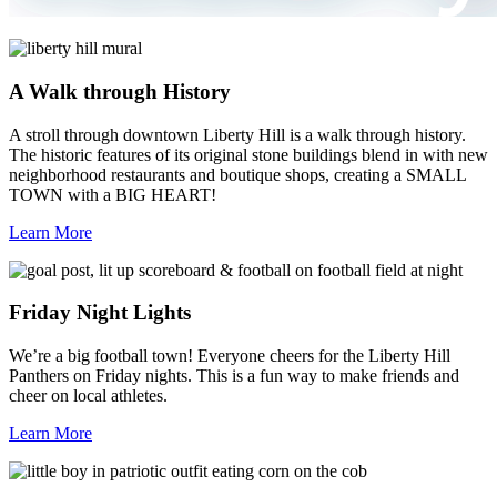
A Walk through History
A stroll through downtown Liberty Hill is a walk through history.
The historic features of its original stone buildings blend in with new
neighborhood restaurants and boutique shops, creating a SMALL
TOWN with a BIG HEART!
Learn More
Friday Night Lights
We’re a big football town! Everyone cheers for the Liberty Hill
Panthers on Friday nights. This is a fun way to make friends and
cheer on local athletes.
Learn More