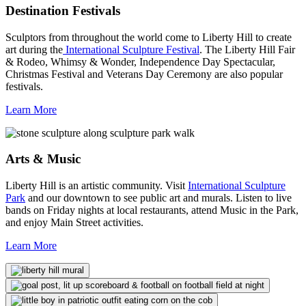
Destination Festivals
Sculptors from throughout the world come to Liberty Hill to create
art during the
International Sculpture Festival
. The Liberty Hill Fair
& Rodeo, Whimsy & Wonder, Independence Day Spectacular,
Christmas Festival and Veterans Day Ceremony are also popular
festivals.
Learn More
Arts & Music
Liberty Hill is an artistic community. Visit
International Sculpture
Park
and our downtown to see public art and murals. Listen to live
bands on Friday nights at local restaurants, attend Music in the Park,
and enjoy Main Street activities.
Learn More