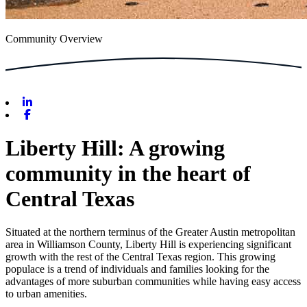
Community Overview
Linkedin
Facebook
Liberty Hill: A growing
community in the heart of
Central Texas
Situated at the northern terminus of the Greater Austin metropolitan
area in Williamson County, Liberty Hill is experiencing significant
growth with the rest of the Central Texas region. This growing
populace is a trend of individuals and families looking for the
advantages of more suburban communities while having easy access
to urban amenities.