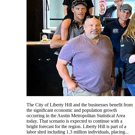
The City of Liberty Hill and the businesses benefit from
the significant economic and population growth
occurring in the Austin Metropolitan Statistical Area
today. That scenario is expected to continue with a
bright forecast for the region. Liberty Hill is part of a
labor shed including 1.3 million individuals, placing...