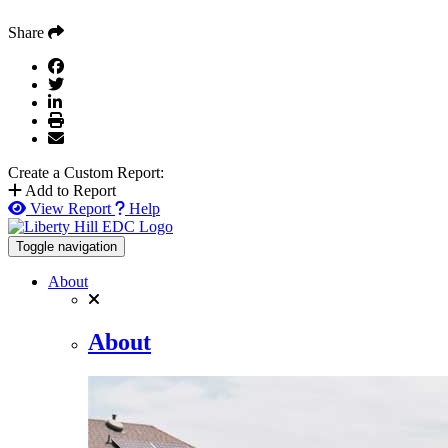
Share
Create a Custom Report:
Add to Report
View Report
Help
Toggle navigation
About
About