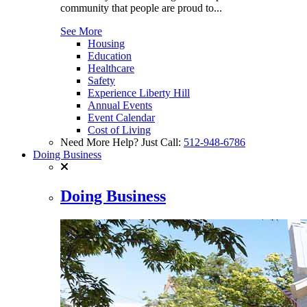
community that people are proud to...
See More
Housing
Education
Healthcare
Safety
Experience Liberty Hill
Annual Events
Event Calendar
Cost of Living
Need More Help? Just Call:
512-948-6786
Doing Business
Doing Business