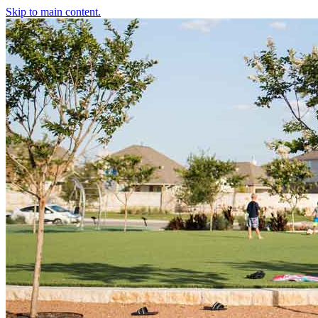
Skip to main content.