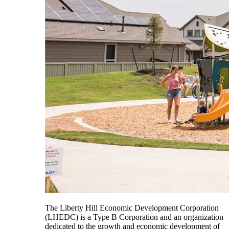
The Liberty Hill Economic Development Corporation
(LHEDC) is a Type B Corporation and an organization
dedicated to the growth and economic development of