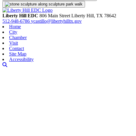
Liberty Hill EDC
806 Main Street
Liberty Hill,
TX
78642
512-948-6786
ycastillo@libertyhilltx.gov
Home
City
Chamber
Visit
Contact
Site Map
Accessibility