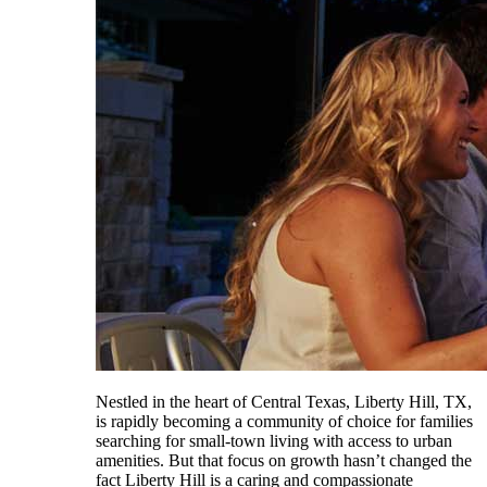
Nestled in the heart of Central Texas, Liberty Hill, TX,
is rapidly becoming a community of choice for families
searching for small-town living with access to urban
amenities. But that focus on growth hasn’t changed the
fact Liberty Hill is a caring and compassionate