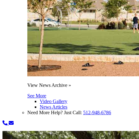
View News Archive »
See More
Video Gallery
News Articles
Need More Help? Just Call:
512-948-6786