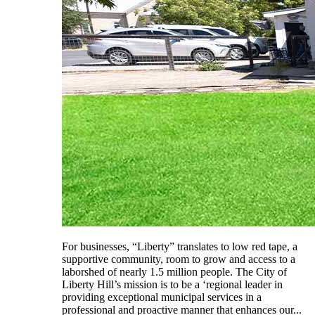
For businesses, “Liberty” translates to low red tape, a
supportive community, room to grow and access to a
laborshed of nearly 1.5 million people. The City of
Liberty Hill’s mission is to be a ‘regional leader in
providing exceptional municipal services in a
professional and proactive manner that enhances our...