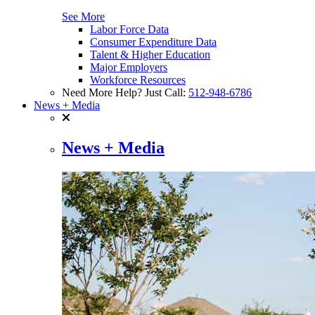
See More
Labor Force Data
Consumer Expenditure Data
Talent & Higher Education
Major Employers
Workforce Resources
Need More Help? Just Call:
512-948-6786
News + Media
News + Media