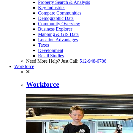
Property Search & Analysis
Key Industries
Compare Communities
Demographic Data
Community Overview
Business Explorer
Mapping & GIS Data
Location Advantages
Taxes
Development
Retail Studies
Need More Help? Just Call:
512-948-6786
Workforce
Workforce