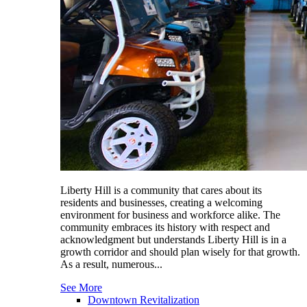
Liberty Hill is a community that cares about its
residents and businesses, creating a welcoming
environment for business and workforce alike. The
community embraces its history with respect and
acknowledgment but understands Liberty Hill is in a
growth corridor and should plan wisely for that growth.
As a result, numerous...
See More
Downtown Revitalization