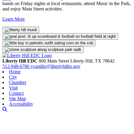
bands on Friday nights at local restaurants, attend Music in the Park,
and enjoy Main Street activities.
Learn More
Liberty Hill EDC
806 Main Street
Liberty Hill,
TX
78642
512-948-6786
ycastillo@libertyhilltx.gov
Home
City
Chamber
Visit
Contact
Site Map
Accessibility