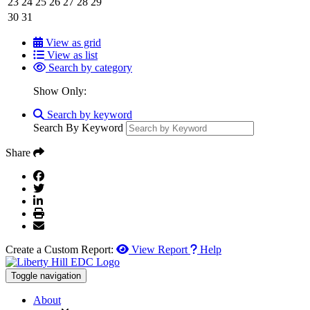
23
24
25
26
27
28
29
30
31
View as grid
View as list
Search by category
Show Only:
Search by keyword
Search By Keyword
Share
Create a Custom Report:
View Report
Help
Toggle navigation
About