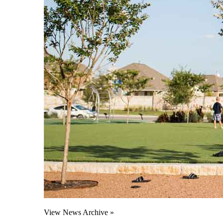
View News Archive »