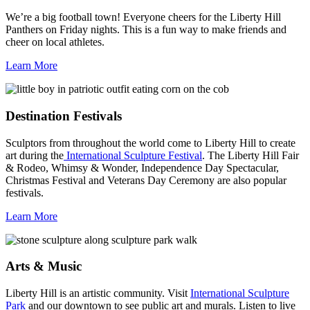
We’re a big football town! Everyone cheers for the Liberty Hill
Panthers on Friday nights. This is a fun way to make friends and
cheer on local athletes.
Learn More
Destination Festivals
Sculptors from throughout the world come to Liberty Hill to create
art during the
International Sculpture Festival
. The Liberty Hill Fair
& Rodeo, Whimsy & Wonder, Independence Day Spectacular,
Christmas Festival and Veterans Day Ceremony are also popular
festivals.
Learn More
Arts & Music
Liberty Hill is an artistic community. Visit
International Sculpture
Park
and our downtown to see public art and murals. Listen to live