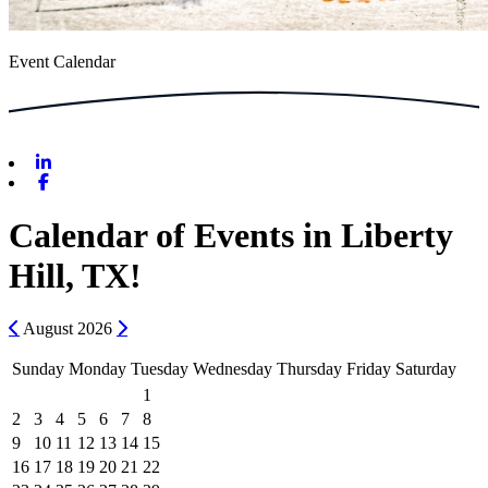
Event Calendar
Linkedin
Facebook
Calendar of Events in Liberty
Hill, TX!
Previous
Next
August
2026
Sunday
Monday
Tuesday
Wednesday
Thursday
Friday
Saturday
1
2
3
4
5
6
7
8
9
10
11
12
13
14
15
16
17
18
19
20
21
22