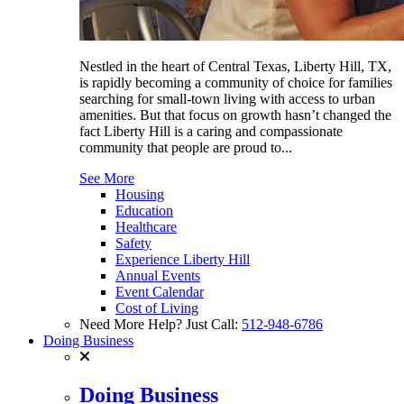
Nestled in the heart of Central Texas, Liberty Hill, TX,
is rapidly becoming a community of choice for families
searching for small-town living with access to urban
amenities. But that focus on growth hasn’t changed the
fact Liberty Hill is a caring and compassionate
community that people are proud to...
See More
Housing
Education
Healthcare
Safety
Experience Liberty Hill
Annual Events
Event Calendar
Cost of Living
Need More Help? Just Call:
512-948-6786
Doing Business
Doing Business