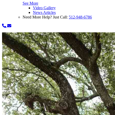
See More
Video Gallery
News Articles
Need More Help? Just Call:
512-948-6786