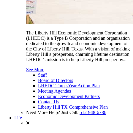
The Liberty Hill Economic Development Corporation
(LHEDC) is a Type B Corporation and an organization
dedicated to the growth and economic development of
the City of Liberty Hill, Texas. With a vision of making
Liberty Hill a prosperous, charming lifetime destination,
LHEDC’s mission is to help Liberty Hill prosper by...
See More
Staff
Board of Directors
LHEDC Three-Year Action Plan
Meeting Agendas
Economic Development Partners
Contact Us
Liberty Hill TX Comprehensive Plan
Need More Help? Just Call:
512-948-6786
Life