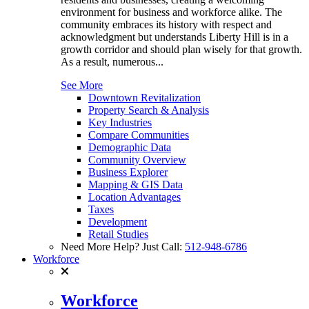
environment for business and workforce alike. The
community embraces its history with respect and
acknowledgment but understands Liberty Hill is in a
growth corridor and should plan wisely for that growth.
As a result, numerous...
See More
Downtown Revitalization
Property Search & Analysis
Key Industries
Compare Communities
Demographic Data
Community Overview
Business Explorer
Mapping & GIS Data
Location Advantages
Taxes
Development
Retail Studies
Need More Help? Just Call:
512-948-6786
Workforce
Workforce