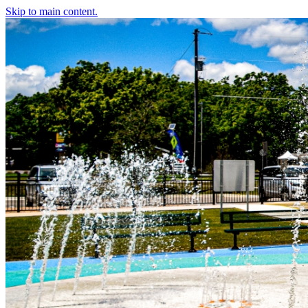
Skip to main content.