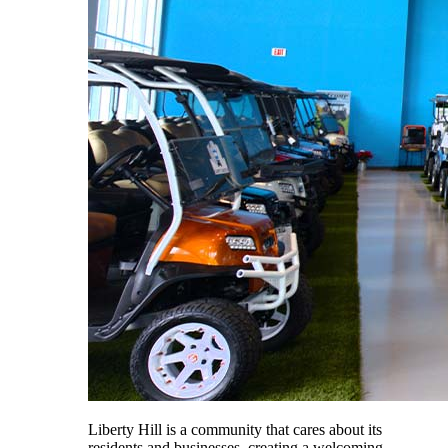
Liberty Hill is a community that cares about its
residents and businesses, creating a welcoming