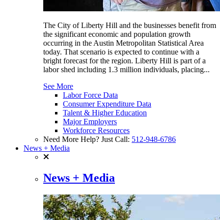
The City of Liberty Hill and the businesses benefit from
the significant economic and population growth
occurring in the Austin Metropolitan Statistical Area
today. That scenario is expected to continue with a
bright forecast for the region. Liberty Hill is part of a
labor shed including 1.3 million individuals, placing...
See More
Labor Force Data
Consumer Expenditure Data
Talent & Higher Education
Major Employers
Workforce Resources
Need More Help? Just Call:
512-948-6786
News + Media
News + Media