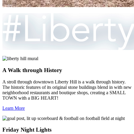
A Walk through History
A stroll through downtown Liberty Hill is a walk through history.
The historic features of its original stone buildings blend in with new
neighborhood restaurants and boutique shops, creating a SMALL
TOWN with a BIG HEART!
Learn More
Friday Night Lights