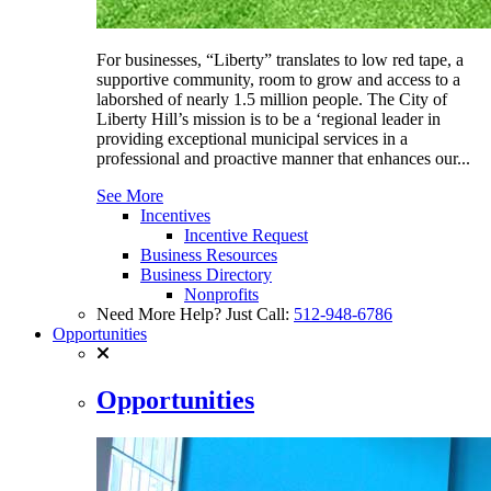
For businesses, “Liberty” translates to low red tape, a
supportive community, room to grow and access to a
laborshed of nearly 1.5 million people. The City of
Liberty Hill’s mission is to be a ‘regional leader in
providing exceptional municipal services in a
professional and proactive manner that enhances our...
See More
Incentives
Incentive Request
Business Resources
Business Directory
Nonprofits
Need More Help? Just Call:
512-948-6786
Opportunities
Opportunities