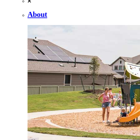
About