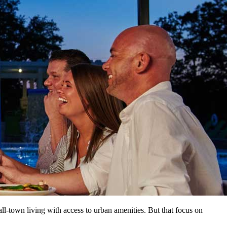
ll-town living with access to urban amenities. But that focus on