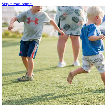
Skip to main content.