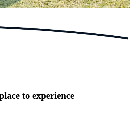
place to experience