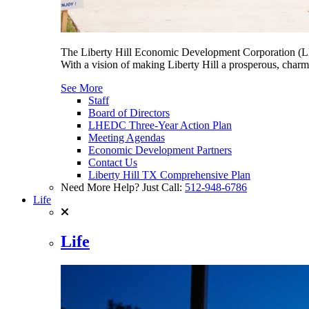
The Liberty Hill Economic Development Corporation (LHE
With a vision of making Liberty Hill a prosperous, charmi
See More
Staff
Board of Directors
LHEDC Three-Year Action Plan
Meeting Agendas
Economic Development Partners
Contact Us
Liberty Hill TX Comprehensive Plan
Need More Help? Just Call:
512-948-6786
Life
Life