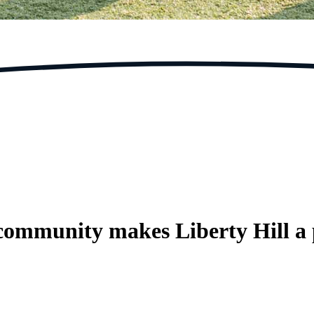
 community makes Liberty Hill a 