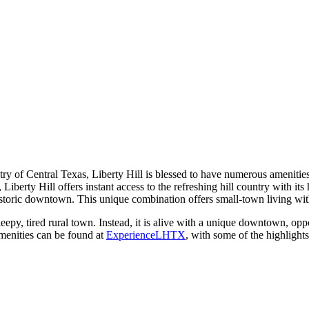
ntry of Central Texas, Liberty Hill is blessed to have numerous amenitie
a, Liberty Hill offers instant access to the refreshing hill country with i
storic downtown. This unique combination offers small-town living with th
y, tired rural town. Instead, it is alive with a unique downtown, opportun
amenities can be found at
ExperienceLHTX
, with some of the highlights