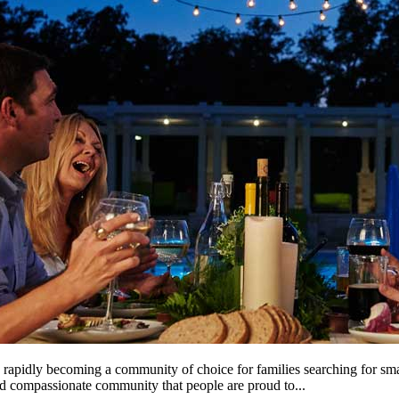
is rapidly becoming a community of choice for families searching for sma
and compassionate community that people are proud to...