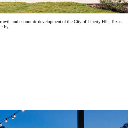
owth and economic development of the City of Liberty Hill, Texas.
r by...