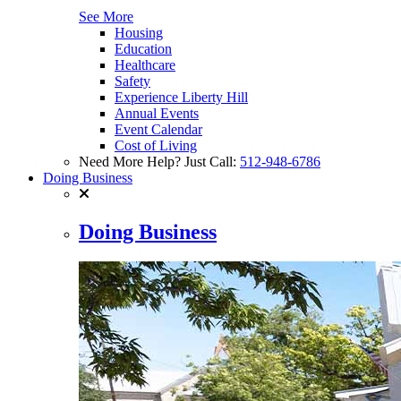
See More
Housing
Education
Healthcare
Safety
Experience Liberty Hill
Annual Events
Event Calendar
Cost of Living
Need More Help? Just Call:
512-948-6786
Doing Business
Doing Business