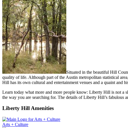
Situated in the beautiful Hill Cou
quality of life. Although part of the Austin metropolitan statistical are
Hill has its own cultural and entertainment venues and a quaint and hi
Learn today what more and more people know: Liberty Hill is not a sleep
the way you are searching for. The details of Liberty Hill’s fabulous 
Liberty Hill Amenities
Arts + Culture