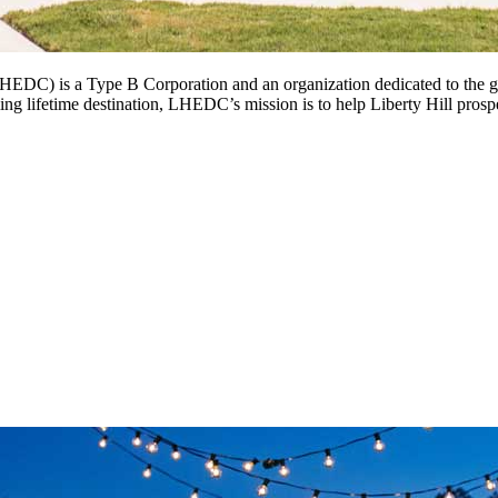
DC) is a Type B Corporation and an organization dedicated to the gr
ng lifetime destination, LHEDC’s mission is to help Liberty Hill prospe