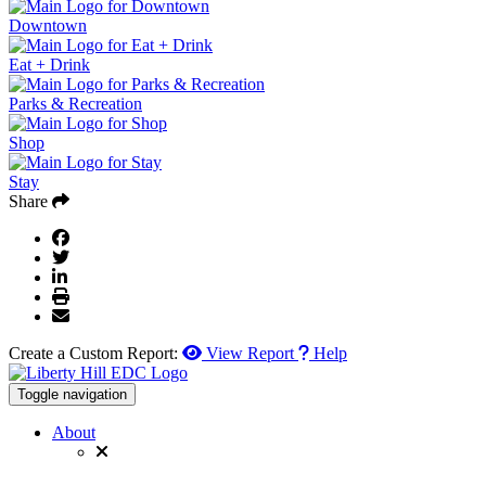
Downtown
Eat + Drink
Parks & Recreation
Shop
Stay
Share
Create a Custom Report:
View Report
Help
Toggle navigation
About