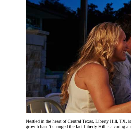
Nestled in the heart of Central Texas, Liberty Hill, TX, 
growth hasn’t changed the fact Liberty Hill is a caring 