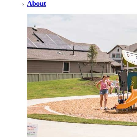
About