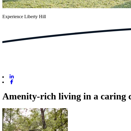
Experience Liberty Hill
Linkedin
Facebook
Amenity-rich living in a caring