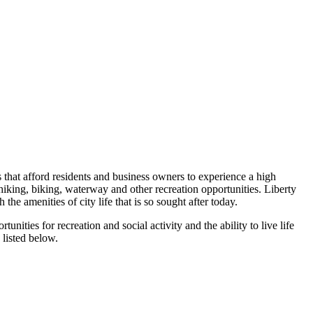
s that afford residents and business owners to experience a high
ts hiking, biking, waterway and other recreation opportunities. Liberty
e amenities of city life that is so sought after today.
ities for recreation and social activity and the ability to live life
 listed below.