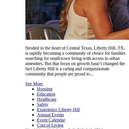
Nestled in the heart of Central Texas, Liberty Hill, TX,
is rapidly becoming a community of choice for families
searching for small-town living with access to urban
amenities. But that focus on growth hasn’t changed the
fact Liberty Hill is a caring and compassionate
community that people are proud to...
See More
Housing
Education
Healthcare
Safety
Experience Liberty Hill
Annual Events
Event Calendar
Cost of Living