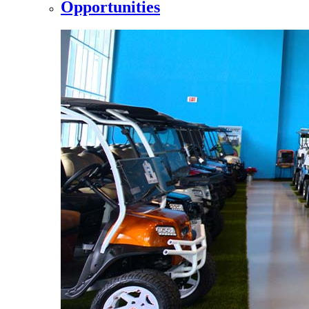
Opportunities