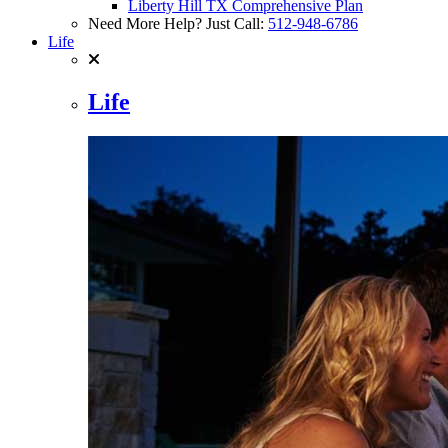
Liberty Hill TX Comprehensive Plan
Need More Help? Just Call:
512-948-6786
Life
Life