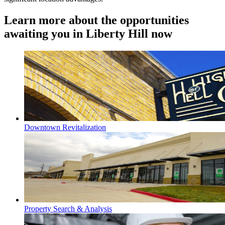
Learn more about the opportunities
awaiting you in Liberty Hill now
Downtown Revitalization
Property Search & Analysis