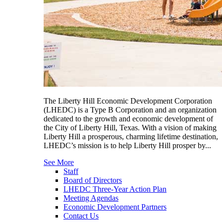
The Liberty Hill Economic Development Corporation
(LHEDC) is a Type B Corporation and an organization
dedicated to the growth and economic development of
the City of Liberty Hill, Texas. With a vision of making
Liberty Hill a prosperous, charming lifetime destination,
LHEDC’s mission is to help Liberty Hill prosper by...
See More
Staff
Board of Directors
LHEDC Three-Year Action Plan
Meeting Agendas
Economic Development Partners
Contact Us