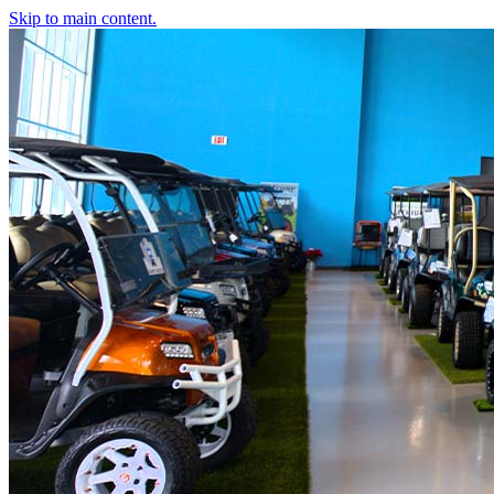
Skip to main content.