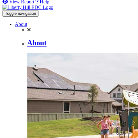
View Report
Help
Toggle navigation
About
About