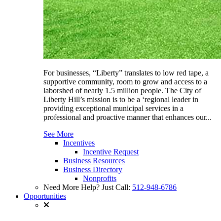
For businesses, “Liberty” translates to low red tape, a
supportive community, room to grow and access to a
laborshed of nearly 1.5 million people. The City of
Liberty Hill’s mission is to be a ‘regional leader in
providing exceptional municipal services in a
professional and proactive manner that enhances our...
See More
Incentives
Incentive Request
Business Resources
Business Directory
Nonprofits
Need More Help? Just Call:
512-948-6786
Opportunities