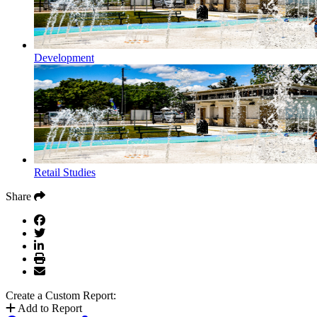
Development
Retail Studies
Share
Create a Custom Report:
Add to Report