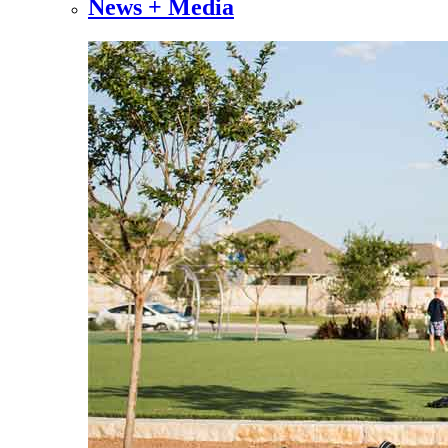
News + Media