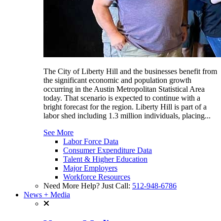
The City of Liberty Hill and the businesses benefit from
the significant economic and population growth
occurring in the Austin Metropolitan Statistical Area
today. That scenario is expected to continue with a
bright forecast for the region. Liberty Hill is part of a
labor shed including 1.3 million individuals, placing...
See More
Labor Force Data
Consumer Expenditure Data
Talent & Higher Education
Major Employers
Workforce Resources
Need More Help? Just Call:
512-948-6786
News + Media