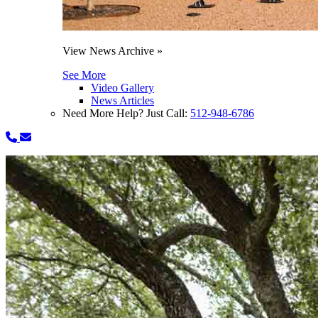
View News Archive »
See More
Video Gallery
News Articles
Need More Help? Just Call:
512-948-6786