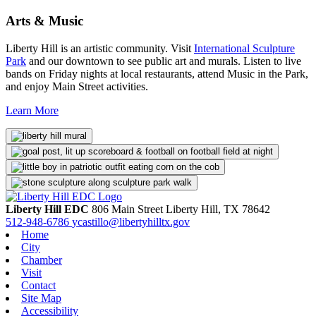
Arts & Music
Liberty Hill is an artistic community. Visit
International Sculpture
Park
and our downtown to see public art and murals. Listen to live
bands on Friday nights at local restaurants, attend Music in the Park,
and enjoy Main Street activities.
Learn More
Liberty Hill EDC
806 Main Street
Liberty Hill,
TX
78642
512-948-6786
ycastillo@libertyhilltx.gov
Home
City
Chamber
Visit
Contact
Site Map
Accessibility