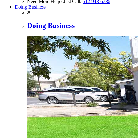
Need More Help? Just Call:
512-948-6786
Doing Business
Doing Business