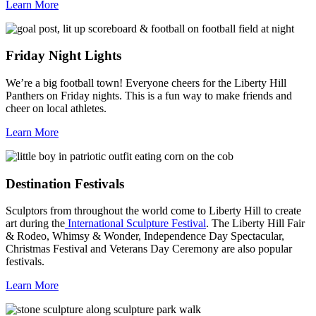
Learn More
Friday Night Lights
We’re a big football town! Everyone cheers for the Liberty Hill
Panthers on Friday nights. This is a fun way to make friends and
cheer on local athletes.
Learn More
Destination Festivals
Sculptors from throughout the world come to Liberty Hill to create
art during the
International Sculpture Festival
. The Liberty Hill Fair
& Rodeo, Whimsy & Wonder, Independence Day Spectacular,
Christmas Festival and Veterans Day Ceremony are also popular
festivals.
Learn More