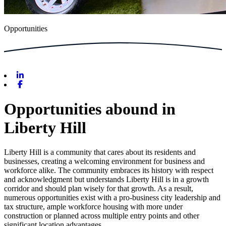
Opportunities
Linkedin
Facebook
Opportunities abound in
Liberty Hill
Liberty Hill is a community that cares about its residents and
businesses, creating a welcoming environment for business and
workforce alike. The community embraces its history with respect
and acknowledgment but understands Liberty Hill is in a growth
corridor and should plan wisely for that growth. As a result,
numerous opportunities exist with a pro-business city leadership and
tax structure, ample workforce housing with more under
construction or planned across multiple entry points and other
significant location advantages.