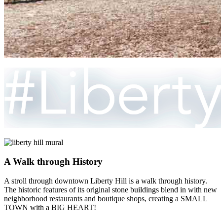
A Walk through History
A stroll through downtown Liberty Hill is a walk through history.
The historic features of its original stone buildings blend in with new
neighborhood restaurants and boutique shops, creating a SMALL
TOWN with a BIG HEART!