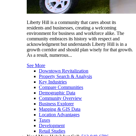
Liberty Hill is a community that cares about its
residents and businesses, creating a welcoming
environment for business and workforce alike. The
community embraces its history with respect and
acknowledgment but understands Liberty Hill is in a
growth corridor and should plan wisely for that growth.
As a result, numerous...
See More
Downtown Revitalization
Property Search & Analysis
Key Industries
Compare Communities
Demographic Data
Community Overview
Business Explorer
Mapping & GIS Data
Location Advantages
Taxes
Development
Retail Studies