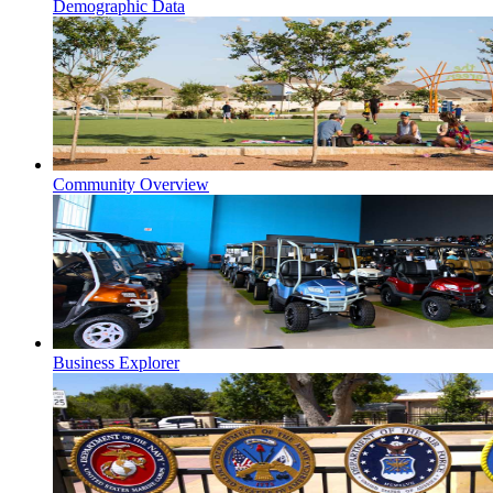
Demographic Data
Community Overview
Business Explorer