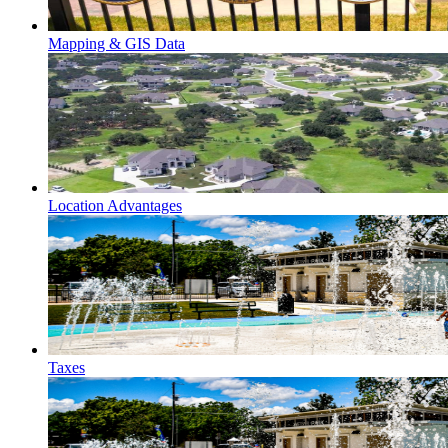
Mapping & GIS Data
Location Advantages
Taxes