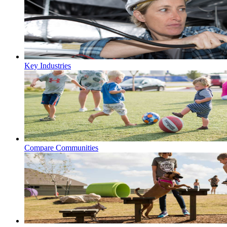
Key Industries
Compare Communities