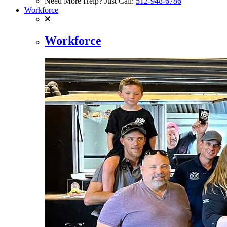
Need More Help? Just Call:
512-948-6786
Workforce
Workforce