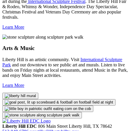
art during the
International Sculpture Festival
. The Liberty Hill Fair
& Rodeo, Whimsy & Wonder, Independence Day Spectacular,
Christmas Festival and Veterans Day Ceremony are also popular
festivals.
Learn More
Arts & Music
Liberty Hill is an artistic community. Visit
International Sculpture
Park
and our downtown to see public art and murals. Listen to live
bands on Friday nights at local restaurants, attend Music in the Park,
and enjoy Main Street activities.
Learn More
Liberty Hill EDC
806 Main Street
Liberty Hill,
TX
78642