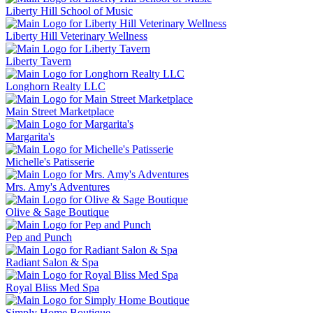
Liberty Hill School of Music
Liberty Hill Veterinary Wellness
Liberty Tavern
Longhorn Realty LLC
Main Street Marketplace
Margarita's
Michelle's Patisserie
Mrs. Amy's Adventures
Olive & Sage Boutique
Pep and Punch
Radiant Salon & Spa
Royal Bliss Med Spa
Simply Home Boutique