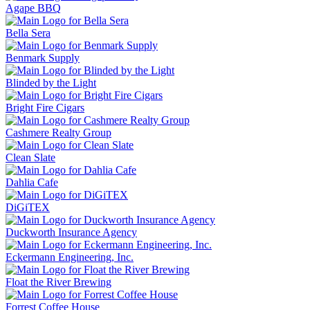
Agape BBQ
Bella Sera
Benmark Supply
Blinded by the Light
Bright Fire Cigars
Cashmere Realty Group
Clean Slate
Dahlia Cafe
DiGiTEX
Duckworth Insurance Agency
Eckermann Engineering, Inc.
Float the River Brewing
Forrest Coffee House