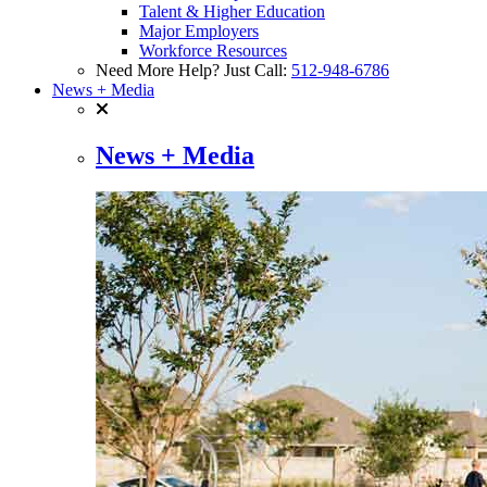
Talent & Higher Education
Major Employers
Workforce Resources
Need More Help? Just Call:
512-948-6786
News + Media
News + Media