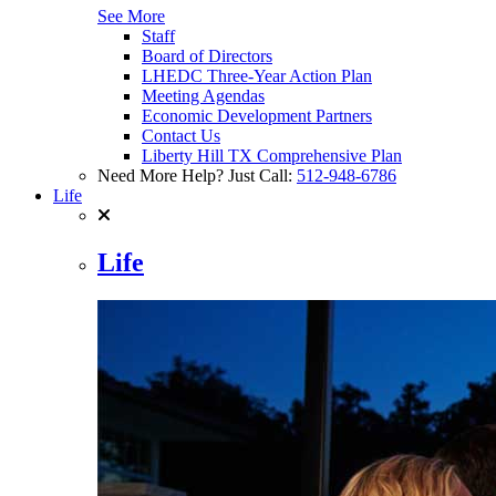
See More
Staff
Board of Directors
LHEDC Three-Year Action Plan
Meeting Agendas
Economic Development Partners
Contact Us
Liberty Hill TX Comprehensive Plan
Need More Help? Just Call:
512-948-6786
Life
Life