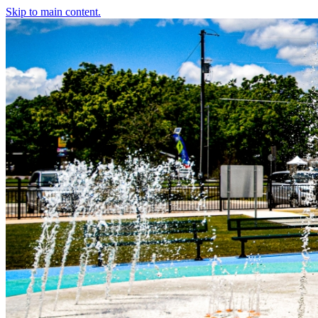
Skip to main content.