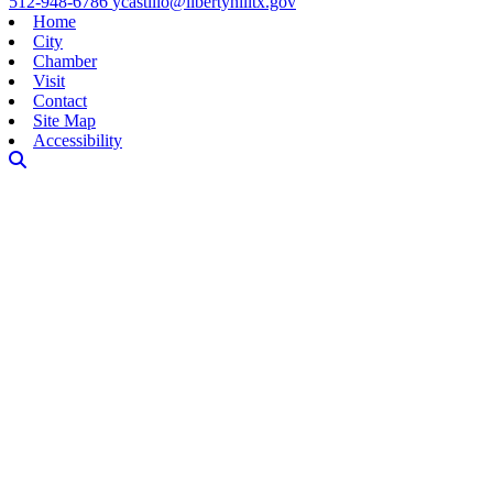
512-948-6786
ycastillo@libertyhilltx.gov
Home
City
Chamber
Visit
Contact
Site Map
Accessibility