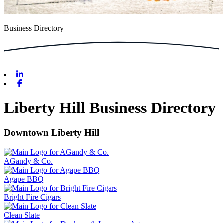
Business Directory
Linkedin
Facebook
Liberty Hill Business Directory
Downtown Liberty Hill
AGandy & Co.
Agape BBQ
Bright Fire Cigars
Clean Slate