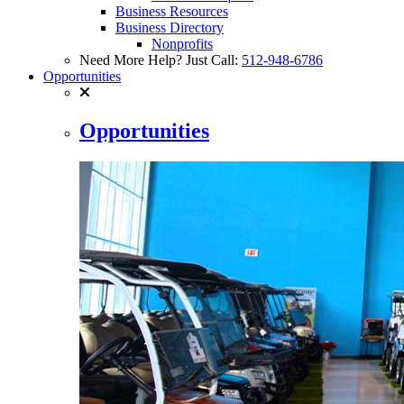
Business Resources
Business Directory
Nonprofits
Need More Help? Just Call:
512-948-6786
Opportunities
Opportunities