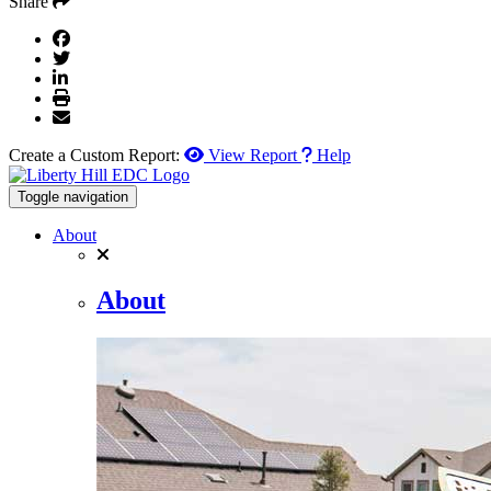
Share
Create a Custom Report:
View Report
Help
Toggle navigation
About
About