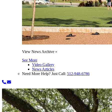
View News Archive »
See More
Video Gallery
News Articles
Need More Help? Just Call:
512-948-6786