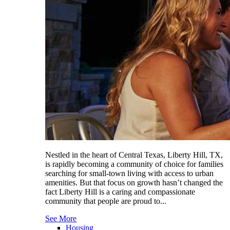
Nestled in the heart of Central Texas, Liberty Hill, TX,
is rapidly becoming a community of choice for families
searching for small-town living with access to urban
amenities. But that focus on growth hasn’t changed the
fact Liberty Hill is a caring and compassionate
community that people are proud to...
See More
Housing