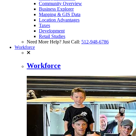
Community Overview
Business Explorer
Mapping & GIS Data
Location Advantages
Taxes
Development
Retail Studies
Need More Help? Just Call:
512-948-6786
Workforce
Workforce