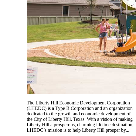
The Liberty Hill Economic Development Corporation
(LHEDC) is a Type B Corporation and an organization
dedicated to the growth and economic development of
the City of Liberty Hill, Texas. With a vision of making
Liberty Hill a prosperous, charming lifetime destination,
LHEDC’s mission is to help Liberty Hill prosper by...