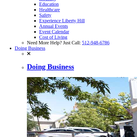
Education
Healthcare
Safety
Experience Liberty Hill
Annual Events
Event Calendar
Cost of Living
Need More Help? Just Call:
512-948-6786
Doing Business
Doing Business