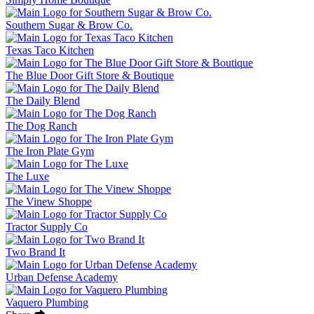
Southern Sugar & Brow Co.
Texas Taco Kitchen
The Blue Door Gift Store & Boutique
The Daily Blend
The Dog Ranch
The Iron Plate Gym
The Luxe
The Vinew Shoppe
Tractor Supply Co
Two Brand It
Urban Defense Academy
Vaquero Plumbing