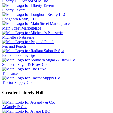
Liberty Hill School of Music
Liberty Tavern
Longhorn Realty LLC
Main Street Marketplace
Michelle's Patisserie
Pep and Punch
Radiant Salon & Spa
Southern Sugar & Brow Co.
The Luxe
Tractor Supply Co
Greater Liberty Hill
AGandy & Co.