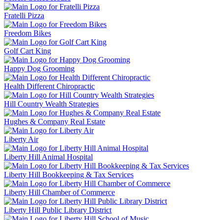
Fratelli Pizza
Freedom Bikes
Golf Cart King
Happy Dog Grooming
Health Different Chiropractic
Hill Country Wealth Strategies
Hughes & Company Real Estate
Liberty Air
Liberty Hill Animal Hospital
Liberty Hill Bookkeeping & Tax Services
Liberty Hill Chamber of Commerce
Liberty Hill Public Library District