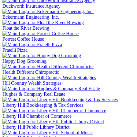
Duckworth Insurance Agency
Eckermann Engineering, Inc.
Float the River Brewing
Forrest Coffee House
Fratelli Pizza
Happy Dog Grooming
Health Different Chiropractic
Hill Country Wealth Strategies
Hughes & Company Real Estate
Liberty Hill Bookkeeping & Tax Services
Liberty Hill Chamber of Commerce
Liberty Hill Public Library District