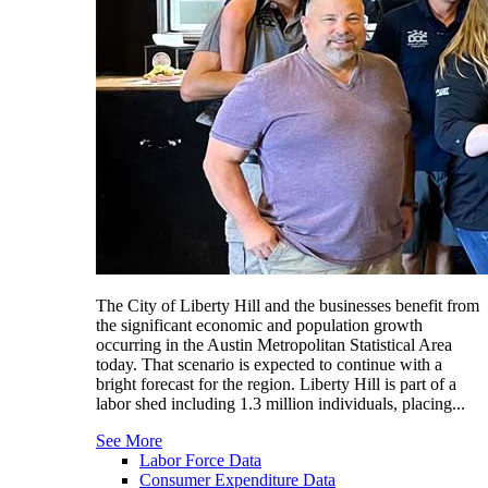
The City of Liberty Hill and the businesses benefit from
the significant economic and population growth
occurring in the Austin Metropolitan Statistical Area
today. That scenario is expected to continue with a
bright forecast for the region. Liberty Hill is part of a
labor shed including 1.3 million individuals, placing...
See More
Labor Force Data
Consumer Expenditure Data