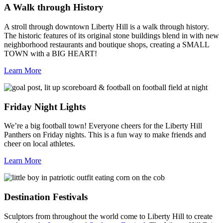
A Walk through History
A stroll through downtown Liberty Hill is a walk through history.
The historic features of its original stone buildings blend in with new
neighborhood restaurants and boutique shops, creating a SMALL
TOWN with a BIG HEART!
Learn More
Friday Night Lights
We’re a big football town! Everyone cheers for the Liberty Hill
Panthers on Friday nights. This is a fun way to make friends and
cheer on local athletes.
Learn More
Destination Festivals
Sculptors from throughout the world come to Liberty Hill to create