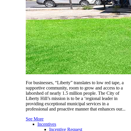
For businesses, “Liberty” translates to low red tape, a
supportive community, room to grow and access to a
laborshed of nearly 1.5 million people. The City of
Liberty Hill’s mission is to be a ‘regional leader in
providing exceptional municipal services in a
professional and proactive manner that enhances our...
See More
Incentives
Incentive Request