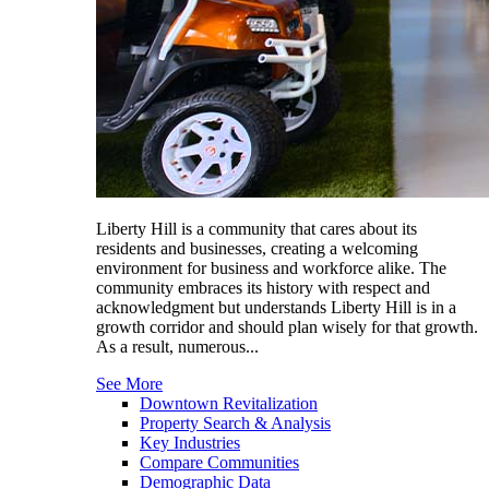
Liberty Hill is a community that cares about its
residents and businesses, creating a welcoming
environment for business and workforce alike. The
community embraces its history with respect and
acknowledgment but understands Liberty Hill is in a
growth corridor and should plan wisely for that growth.
As a result, numerous...
See More
Downtown Revitalization
Property Search & Analysis
Key Industries
Compare Communities
Demographic Data