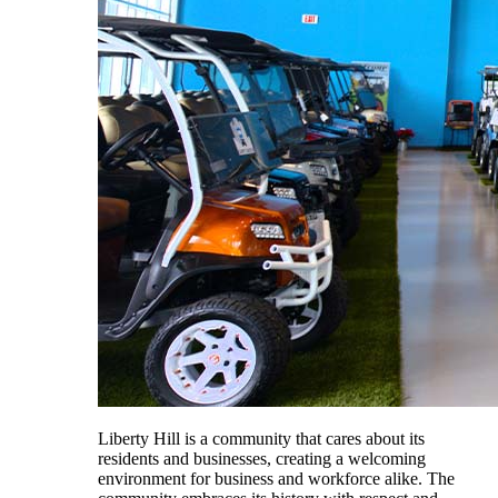
Liberty Hill is a community that cares about its
residents and businesses, creating a welcoming
environment for business and workforce alike. The