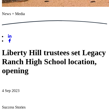
News + Media
Linkedin
Facebook
Liberty Hill trustees set Legacy
Ranch High School location,
opening
4 Sep 2023
Success Stories