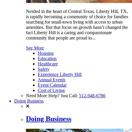
Nestled in the heart of Central Texas, Liberty Hill, TX,
is rapidly becoming a community of choice for families
searching for small-town living with access to urban
amenities. But that focus on growth hasn’t changed the
fact Liberty Hill is a caring and compassionate
community that people are proud to...
See More
Housing
Education
Healthcare
Safety
Experience Liberty Hill
Annual Events
Event Calendar
Cost of Living
Need More Help? Just Call:
512-948-6786
Doing Business
Doing Business