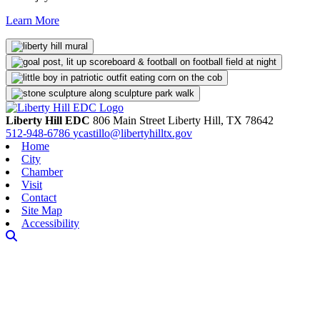
Learn More
Liberty Hill EDC
806 Main Street
Liberty Hill,
TX
78642
512-948-6786
ycastillo@libertyhilltx.gov
Home
City
Chamber
Visit
Contact
Site Map
Accessibility