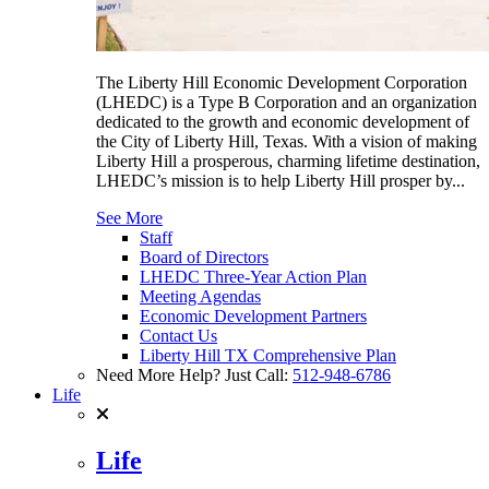
The Liberty Hill Economic Development Corporation
(LHEDC) is a Type B Corporation and an organization
dedicated to the growth and economic development of
the City of Liberty Hill, Texas. With a vision of making
Liberty Hill a prosperous, charming lifetime destination,
LHEDC’s mission is to help Liberty Hill prosper by...
See More
Staff
Board of Directors
LHEDC Three-Year Action Plan
Meeting Agendas
Economic Development Partners
Contact Us
Liberty Hill TX Comprehensive Plan
Need More Help? Just Call:
512-948-6786
Life
Life