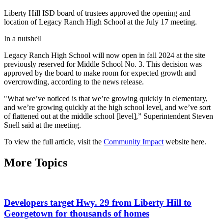
Liberty Hill ISD board of trustees approved the opening and
location of Legacy Ranch High School at the July 17 meeting.
In a nutshell
Legacy Ranch High School will now open in fall 2024 at the site
previously reserved for Middle School No. 3. This decision was
approved by the board to make room for expected growth and
overcrowding, according to the news release.
"What we’ve noticed is that we’re growing quickly in elementary,
and we’re growing quickly at the high school level, and we’ve sort
of flattened out at the middle school [level],” Superintendent Steven
Snell said at the meeting.
To view the full article, visit the
Community Impact
website here.
More Topics
Developers target Hwy. 29 from Liberty Hill to
Georgetown for thousands of homes