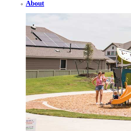
About