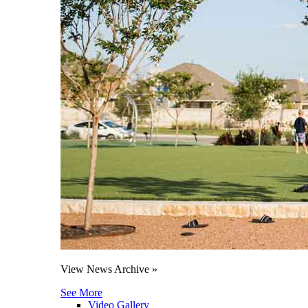
View News Archive »
See More
Video Gallery