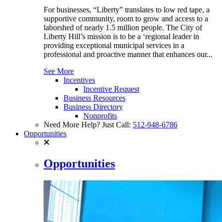
For businesses, “Liberty” translates to low red tape, a
supportive community, room to grow and access to a
laborshed of nearly 1.5 million people. The City of
Liberty Hill’s mission is to be a ‘regional leader in
providing exceptional municipal services in a
professional and proactive manner that enhances our...
See More
Incentives
Incentive Request
Business Resources
Business Directory
Nonprofits
Need More Help? Just Call:
512-948-6786
Opportunities
Opportunities