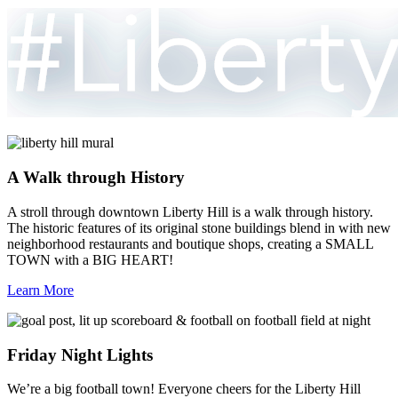
A Walk through History
A stroll through downtown Liberty Hill is a walk through history.
The historic features of its original stone buildings blend in with new
neighborhood restaurants and boutique shops, creating a SMALL
TOWN with a BIG HEART!
Learn More
Friday Night Lights
We’re a big football town! Everyone cheers for the Liberty Hill