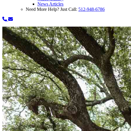
News Articles
Need More Help? Just Call:
512-948-6786