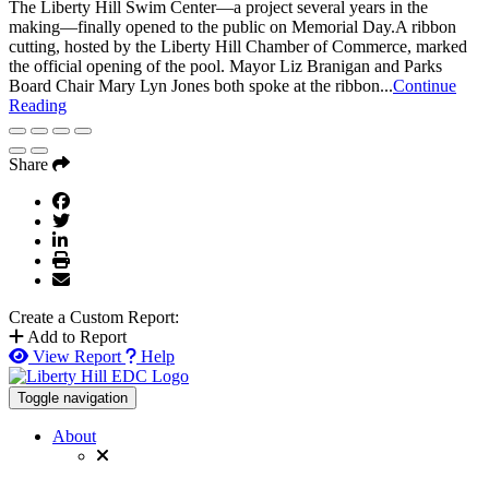
The Liberty Hill Swim Center—a project several years in the
making—finally opened to the public on Memorial Day.A ribbon
cutting, hosted by the Liberty Hill Chamber of Commerce, marked
the official opening of the pool. Mayor Liz Branigan and Parks
Board Chair Mary Lyn Jones both spoke at the ribbon...
Continue
Reading
Share
Create a Custom Report:
Add to Report
View Report
Help
Toggle navigation
About