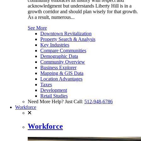
community embraces its history with respect and
acknowledgment but understands Liberty Hill is in a
growth corridor and should plan wisely for that growth.
As a result, numerous...
See More
Downtown Revitalization
Property Search & Analysis
Key Industries
Compare Communities
Demographic Data
Community Overview
Business Explorer
Mapping & GIS Data
Location Advantages
Taxes
Development
Retail Studies
Need More Help? Just Call:
512-948-6786
Workforce
Workforce