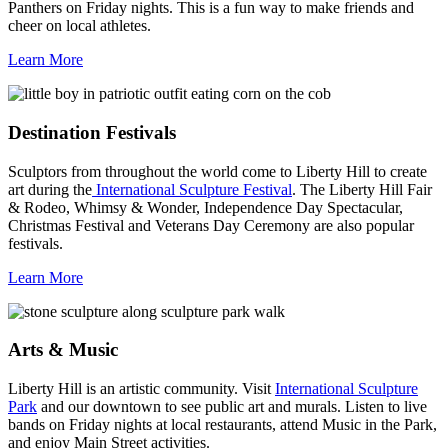
Panthers on Friday nights. This is a fun way to make friends and
cheer on local athletes.
Learn More
Destination Festivals
Sculptors from throughout the world come to Liberty Hill to create
art during the
International Sculpture Festival
. The Liberty Hill Fair
& Rodeo, Whimsy & Wonder, Independence Day Spectacular,
Christmas Festival and Veterans Day Ceremony are also popular
festivals.
Learn More
Arts & Music
Liberty Hill is an artistic community. Visit
International Sculpture
Park
and our downtown to see public art and murals. Listen to live
bands on Friday nights at local restaurants, attend Music in the Park,
and enjoy Main Street activities.