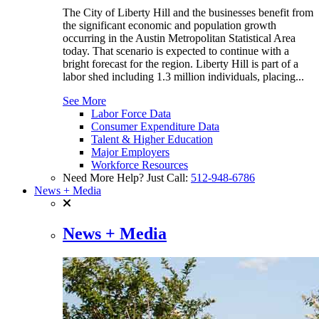
The City of Liberty Hill and the businesses benefit from
the significant economic and population growth
occurring in the Austin Metropolitan Statistical Area
today. That scenario is expected to continue with a
bright forecast for the region. Liberty Hill is part of a
labor shed including 1.3 million individuals, placing...
See More
Labor Force Data
Consumer Expenditure Data
Talent & Higher Education
Major Employers
Workforce Resources
Need More Help? Just Call:
512-948-6786
News + Media
News + Media