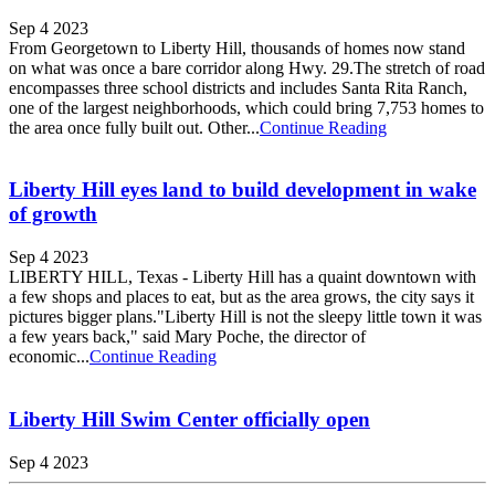
Sep 4 2023
From Georgetown to Liberty Hill, thousands of homes now stand
on what was once a bare corridor along Hwy. 29.The stretch of road
encompasses three school districts and includes Santa Rita Ranch,
one of the largest neighborhoods, which could bring 7,753 homes to
the area once fully built out. Other...
Continue Reading
Liberty Hill eyes land to build development in wake
of growth
Sep 4 2023
LIBERTY HILL, Texas - Liberty Hill has a quaint downtown with
a few shops and places to eat, but as the area grows, the city says it
pictures bigger plans."Liberty Hill is not the sleepy little town it was
a few years back," said Mary Poche, the director of
economic...
Continue Reading
Liberty Hill Swim Center officially open
Sep 4 2023