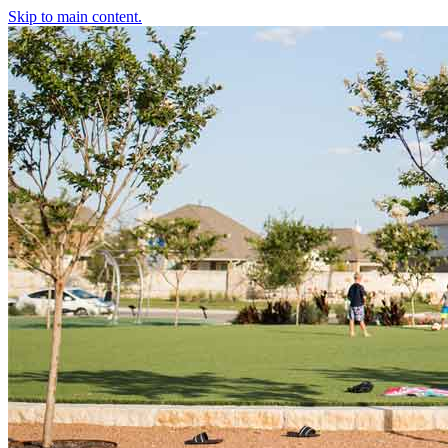
Skip to main content.