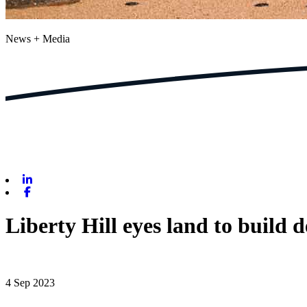
News + Media
Linkedin
Facebook
Liberty Hill eyes land to build
4 Sep 2023