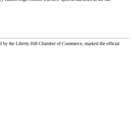
d by the Liberty Hill Chamber of Commerce, marked the official