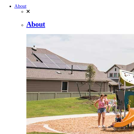
About
About