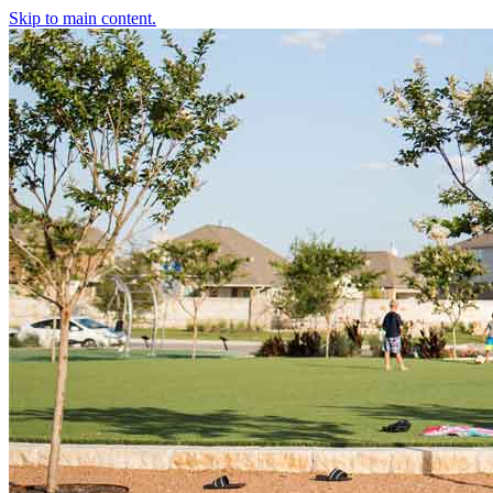
Skip to main content.