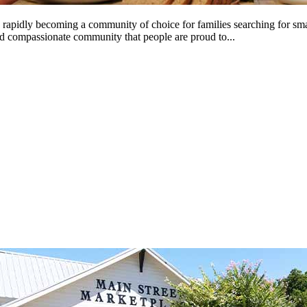
is rapidly becoming a community of choice for families searching for sma
and compassionate community that people are proud to...