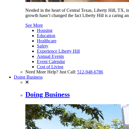
Nestled in the heart of Central Texas, Liberty Hill, TX, 
growth hasn’t changed the fact Liberty Hill is a caring 
See More
Housing
Education
Healthcare
Safety
Experience Liberty Hill
Annual Events
Event Calendar
Cost of Living
Need More Help? Just Call:
512-948-6786
Doing Business
Doing Business