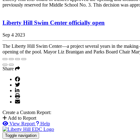
previously reserved for Middle School No. 3. This decision was appro
Liberty Hill Swim Center officially open
Sep 4 2023
The Liberty Hill Swim Center—a project several years in the making—
opening of the pool. Mayor Liz Branigan and Parks Board Chair Mary 
Share
Create a Custom Report:
Add to Report
View Report
Help
Toggle navigation