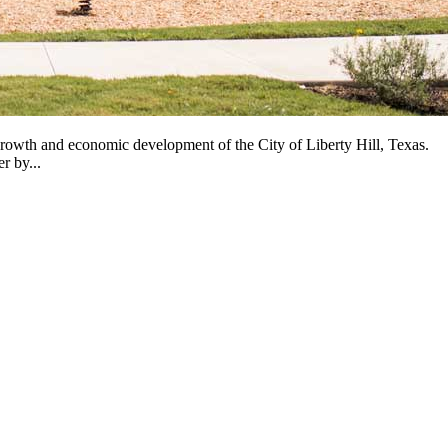
owth and economic development of the City of Liberty Hill, Texas.
r by...