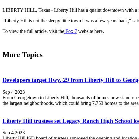
LIBERTY HILL, Texas - Liberty Hill has a quaint downtown with a few s
"Liberty Hill is not the sleepy little town it was a few years back,"
To view the full article, visit the
Fox 7
website here.
More Topics
Developers target Hwy. 29 from Liberty Hill to Geor
Sep 4 2023
From Georgetown to Liberty Hill, thousands of homes now stand on wh
the largest neighborhoods, which could bring 7,753 homes to the area o
Liberty Hill trustees set Legacy Ranch High School lo
Sep 4 2023
Liberty Hill ISD board of trustees approved the opening and location