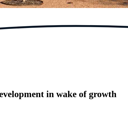
 development in wake of growth