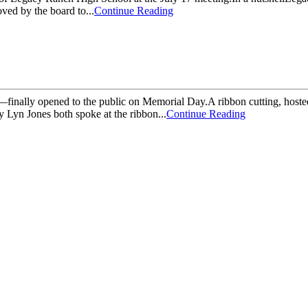
ved by the board to...
Continue Reading
finally opened to the public on Memorial Day.A ribbon cutting, hoste
Lyn Jones both spoke at the ribbon...
Continue Reading