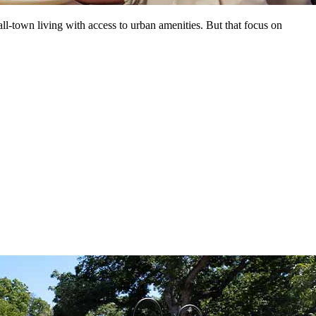
ll-town living with access to urban amenities. But that focus on