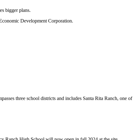
es bigger plans.
l’s Economic Development Corporation.
sses three school districts and includes Santa Rita Ranch, one of
cy Ranch High School will now open in fall 2024 at the site