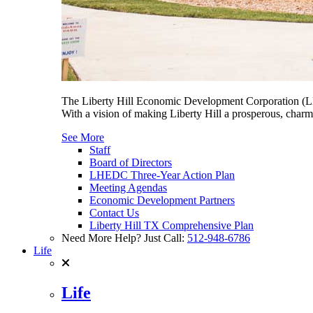
The Liberty Hill Economic Development Corporation (LHE
With a vision of making Liberty Hill a prosperous, charmi
See More
Staff
Board of Directors
LHEDC Three-Year Action Plan
Meeting Agendas
Economic Development Partners
Contact Us
Liberty Hill TX Comprehensive Plan
Need More Help? Just Call:
512-948-6786
Life
Life