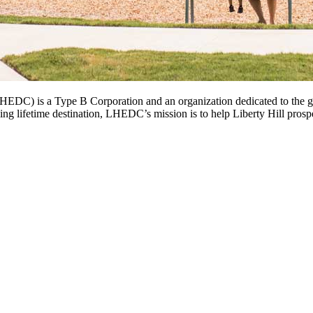
DC) is a Type B Corporation and an organization dedicated to the gr
ng lifetime destination, LHEDC’s mission is to help Liberty Hill prospe