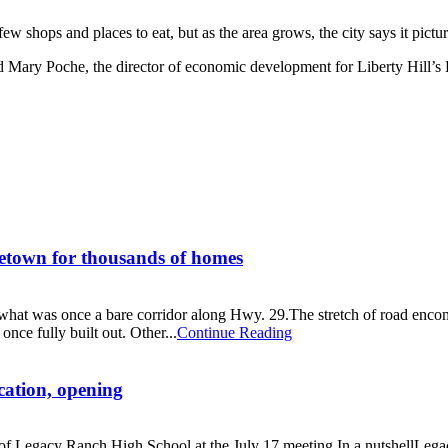
hops and places to eat, but as the area grows, the city says it pictur
 said Mary Poche, the director of economic development for Liberty Hil
getown for thousands of homes
at was once a bare corridor along Hwy. 29.The stretch of road encompa
nce fully built out. Other...
Continue Reading
cation, opening
 of Legacy Ranch High School at the July 17 meeting.In a nutshellLega