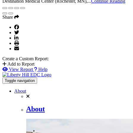
Destination Medical Center (Rochester, MN),...
Continue Reading
Share
Create a Custom Report:
Add to Report
View Report
Help
Toggle navigation
About
About