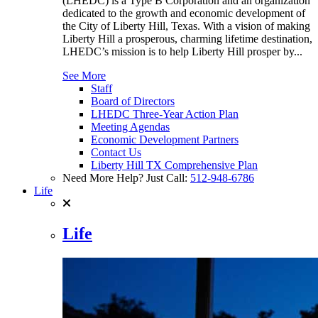
(LHEDC) is a Type B Corporation and an organization
dedicated to the growth and economic development of
the City of Liberty Hill, Texas. With a vision of making
Liberty Hill a prosperous, charming lifetime destination,
LHEDC’s mission is to help Liberty Hill prosper by...
See More
Staff
Board of Directors
LHEDC Three-Year Action Plan
Meeting Agendas
Economic Development Partners
Contact Us
Liberty Hill TX Comprehensive Plan
Need More Help? Just Call:
512-948-6786
Life
Life