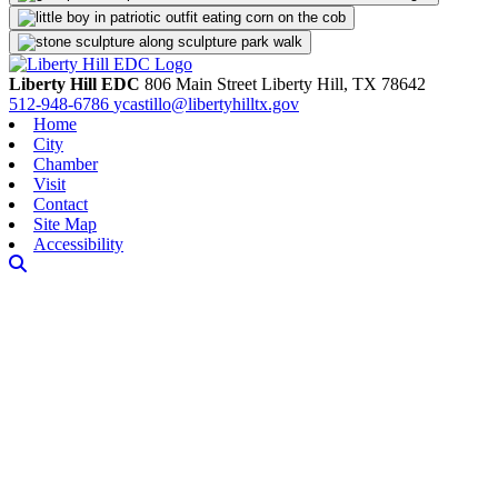
Liberty Hill EDC
806 Main Street
Liberty Hill,
TX
78642
512-948-6786
ycastillo@libertyhilltx.gov
Home
City
Chamber
Visit
Contact
Site Map
Accessibility