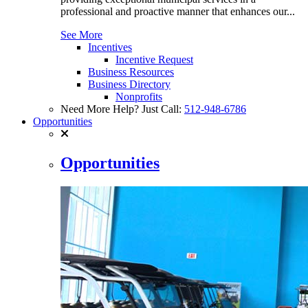
professional and proactive manner that enhances our...
See More
Incentives
Incentive Request
Business Resources
Business Directory
Nonprofits
Need More Help? Just Call:
512-948-6786
Opportunities
Opportunities