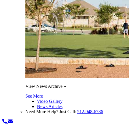
View News Archive »
See More
Video Gallery
News Articles
Need More Help? Just Call:
512-948-6786