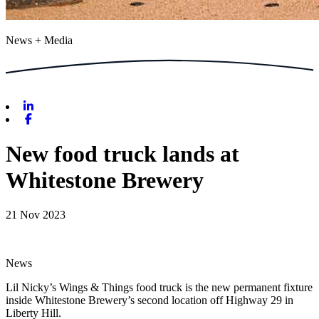
News + Media
Linkedin
Facebook
New food truck lands at
Whitestone Brewery
21 Nov 2023
News
Lil Nicky’s Wings & Things food truck is the new permanent fixture
inside Whitestone Brewery’s second location off Highway 29 in
Liberty Hill.