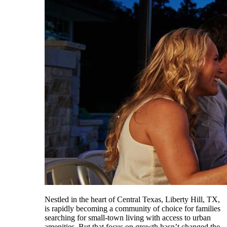
Nestled in the heart of Central Texas, Liberty Hill, TX,
is rapidly becoming a community of choice for families
searching for small-town living with access to urban
amenities. But that focus on growth hasn’t changed the