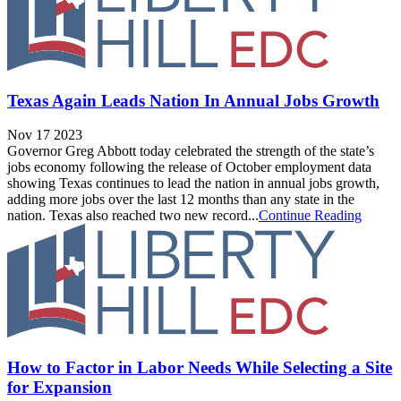
Texas Again Leads Nation In Annual Jobs Growth
Nov 17 2023
Governor Greg Abbott today celebrated the strength of the state’s
jobs economy following the release of October employment data
showing Texas continues to lead the nation in annual jobs growth,
adding more jobs over the last 12 months than any state in the
nation. Texas also reached two new record...
Continue Reading
How to Factor in Labor Needs While Selecting a Site
for Expansion