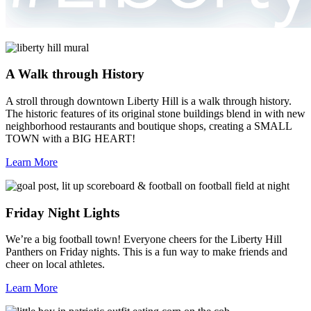
A Walk through History
A stroll through downtown Liberty Hill is a walk through history.
The historic features of its original stone buildings blend in with new
neighborhood restaurants and boutique shops, creating a SMALL
TOWN with a BIG HEART!
Learn More
Friday Night Lights
We’re a big football town! Everyone cheers for the Liberty Hill
Panthers on Friday nights. This is a fun way to make friends and
cheer on local athletes.
Learn More