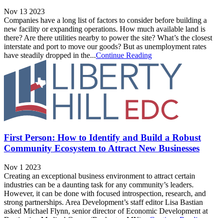
Nov 13 2023
Companies have a long list of factors to consider before building a
new facility or expanding operations. How much available land is
there? Are there utilities nearby to power the site? What’s the closest
interstate and port to move our goods? But as unemployment rates
have steadily dropped in the...
Continue Reading
First Person: How to Identify and Build a Robust
Community Ecosystem to Attract New Businesses
Nov 1 2023
Creating an exceptional business environment to attract certain
industries can be a daunting task for any community’s leaders.
However, it can be done with focused introspection, research, and
strong partnerships. Area Development’s staff editor Lisa Bastian
asked Michael Flynn, senior director of Economic Development at