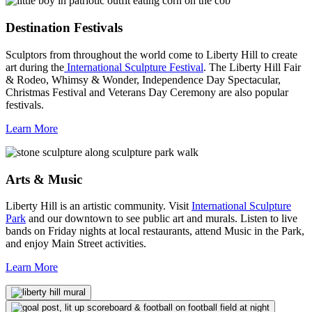
Destination Festivals
Sculptors from throughout the world come to Liberty Hill to create
art during the
International Sculpture Festival
. The Liberty Hill Fair
& Rodeo, Whimsy & Wonder, Independence Day Spectacular,
Christmas Festival and Veterans Day Ceremony are also popular
festivals.
Learn More
Arts & Music
Liberty Hill is an artistic community. Visit
International Sculpture
Park
and our downtown to see public art and murals. Listen to live
bands on Friday nights at local restaurants, attend Music in the Park,
and enjoy Main Street activities.
Learn More