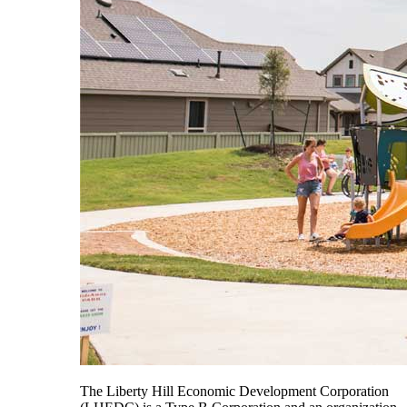
The Liberty Hill Economic Development Corporation