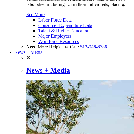
labor shed including 1.3 million individuals, placing...
See More
Labor Force Data
Consumer Expenditure Data
Talent & Higher Education
Major Employers
Workforce Resources
Need More Help? Just Call:
512-948-6786
News + Media
News + Media