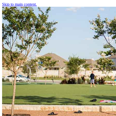
Skip to main content.