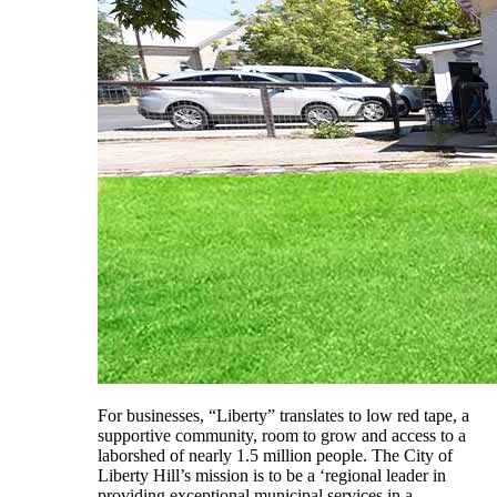
For businesses, “Liberty” translates to low red tape, a
supportive community, room to grow and access to a
laborshed of nearly 1.5 million people. The City of
Liberty Hill’s mission is to be a ‘regional leader in
providing exceptional municipal services in a