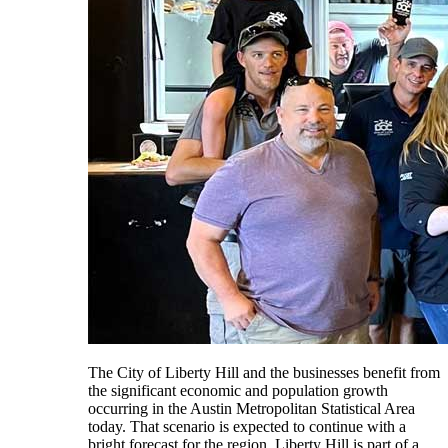
The City of Liberty Hill and the businesses benefit from
the significant economic and population growth
occurring in the Austin Metropolitan Statistical Area
today. That scenario is expected to continue with a
bright forecast for the region. Liberty Hill is part of a