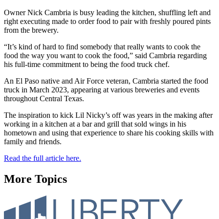
Owner Nick Cambria is busy leading the kitchen, shuffling left and
right executing made to order food to pair with freshly poured pints
from the brewery.
“It’s kind of hard to find somebody that really wants to cook the
food the way you want to cook the food,” said Cambria regarding
his full-time commitment to being the food truck chef.
An El Paso native and Air Force veteran, Cambria started the food
truck in March 2023, appearing at various breweries and events
throughout Central Texas.
The inspiration to kick Lil Nicky’s off was years in the making after
working in a kitchen at a bar and grill that sold wings in his
hometown and using that experience to share his cooking skills with
family and friends.
Read the full article here.
More Topics