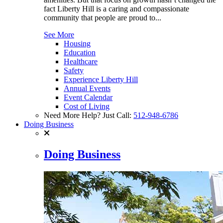
fact Liberty Hill is a caring and compassionate
community that people are proud to...
See More
Housing
Education
Healthcare
Safety
Experience Liberty Hill
Annual Events
Event Calendar
Cost of Living
Need More Help? Just Call:
512-948-6786
Doing Business
Doing Business