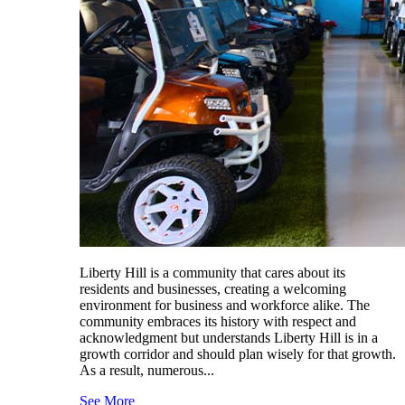
Liberty Hill is a community that cares about its
residents and businesses, creating a welcoming
environment for business and workforce alike. The
community embraces its history with respect and
acknowledgment but understands Liberty Hill is in a
growth corridor and should plan wisely for that growth.
As a result, numerous...
See More