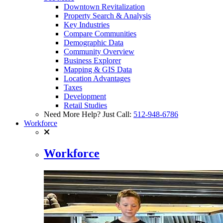
Downtown Revitalization
Property Search & Analysis
Key Industries
Compare Communities
Demographic Data
Community Overview
Business Explorer
Mapping & GIS Data
Location Advantages
Taxes
Development
Retail Studies
Need More Help? Just Call:
512-948-6786
Workforce
Workforce