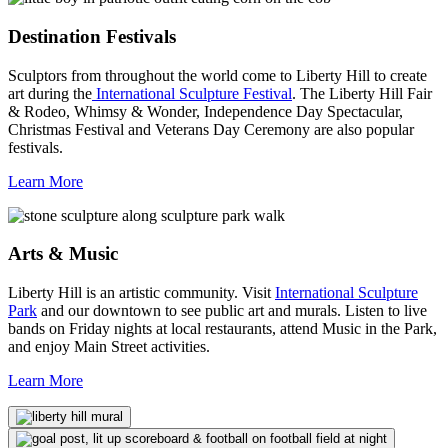
Destination Festivals
Sculptors from throughout the world come to Liberty Hill to create
art during the
International Sculpture Festival
. The Liberty Hill Fair
& Rodeo, Whimsy & Wonder, Independence Day Spectacular,
Christmas Festival and Veterans Day Ceremony are also popular
festivals.
Learn More
Arts & Music
Liberty Hill is an artistic community. Visit
International Sculpture
Park
and our downtown to see public art and murals. Listen to live
bands on Friday nights at local restaurants, attend Music in the Park,
and enjoy Main Street activities.
Learn More