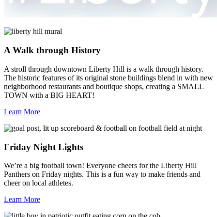
A Walk through History
A stroll through downtown Liberty Hill is a walk through history.
The historic features of its original stone buildings blend in with new
neighborhood restaurants and boutique shops, creating a SMALL
TOWN with a BIG HEART!
Learn More
Friday Night Lights
We’re a big football town! Everyone cheers for the Liberty Hill
Panthers on Friday nights. This is a fun way to make friends and
cheer on local athletes.
Learn More