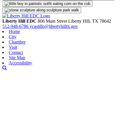
Liberty Hill EDC
806 Main Street
Liberty Hill,
TX
78642
512-948-6786
ycastillo@libertyhilltx.gov
Home
City
Chamber
Visit
Contact
Site Map
Accessibility