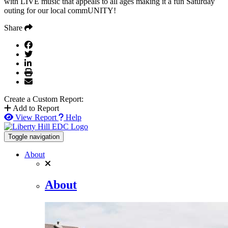
with LIVE music that appeals to all ages making it a fun Saturday
outing for our local commUNITY!
Share
Create a Custom Report:
Add to Report
View Report
Help
Toggle navigation
About
About