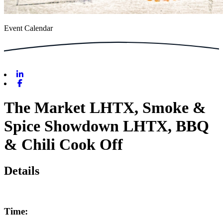
Event Calendar
Linkedin
Facebook
The Market LHTX, Smoke &
Spice Showdown LHTX, BBQ
& Chili Cook Off
Details
Time: