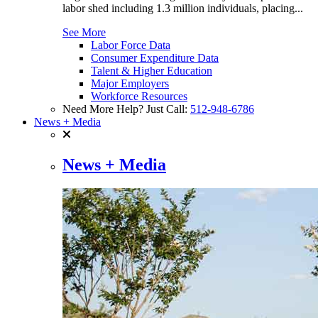
labor shed including 1.3 million individuals, placing...
See More
Labor Force Data
Consumer Expenditure Data
Talent & Higher Education
Major Employers
Workforce Resources
Need More Help? Just Call:
512-948-6786
News + Media
News + Media