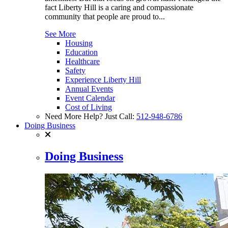
fact Liberty Hill is a caring and compassionate
community that people are proud to...
See More
Housing
Education
Healthcare
Safety
Experience Liberty Hill
Annual Events
Event Calendar
Cost of Living
Need More Help? Just Call:
512-948-6786
Doing Business
Doing Business