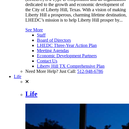
dedicated to the growth and economic development of
the City of Liberty Hill, Texas. With a vision of making
Liberty Hill a prosperous, charming lifetime destination,
LHEDC’s mission is to help Liberty Hill prosper by...
See More
Staff
Board of Directors
LHEDC Three-Year Action Plan
Meeting Agendas
Economic Development Partners
Contact Us
Liberty Hill TX Comprehensive Plan
Need More Help? Just Call:
512-948-6786
Life
Life