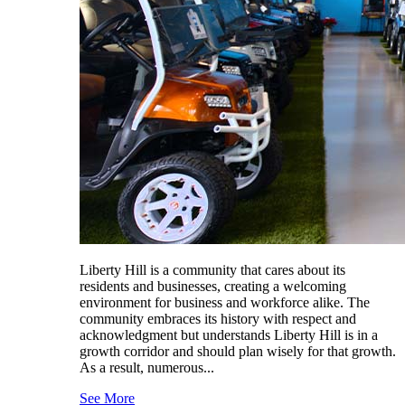
Liberty Hill is a community that cares about its
residents and businesses, creating a welcoming
environment for business and workforce alike. The
community embraces its history with respect and
acknowledgment but understands Liberty Hill is in a
growth corridor and should plan wisely for that growth.
As a result, numerous...
See More