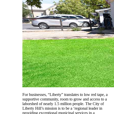
For businesses, “Liberty” translates to low red tape, a
supportive community, room to grow and access to a
laborshed of nearly 1.5 million people. The City of
Liberty Hill’s mission is to be a ‘regional leader in
providing exceptional municipal services in a