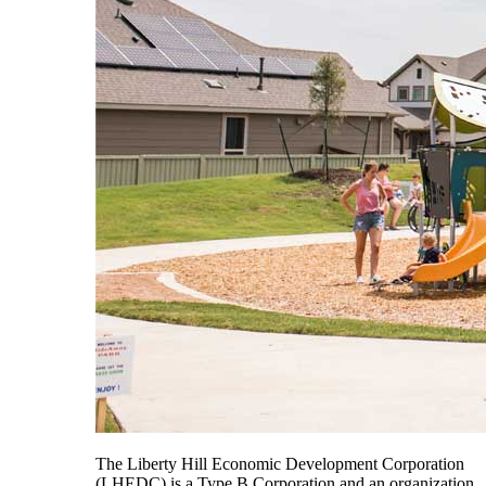
The Liberty Hill Economic Development Corporation
(LHEDC) is a Type B Corporation and an organization