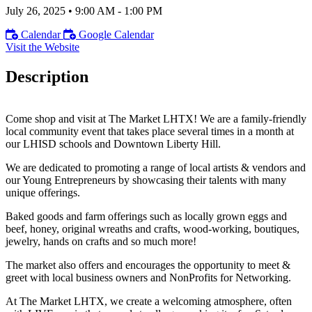
July 26, 2025
•
9:00 AM
- 1:00 PM
Calendar
Google Calendar
Visit the Website
Description
Come shop and visit at The Market LHTX! We are a family-friendly
local community event that takes place several times in a month at
our LHISD schools and Downtown Liberty Hill.
We are dedicated to promoting a range of local artists & vendors and
our Young Entrepreneurs by showcasing their talents with many
unique offerings.
Baked goods and farm offerings such as locally grown eggs and
beef, honey, original wreaths and crafts, wood-working, boutiques,
jewelry, hands on crafts and so much more!
The market also offers and encourages the opportunity to meet &
greet with local business owners and NonProfits for Networking.
At The Market LHTX, we create a welcoming atmosphere, often