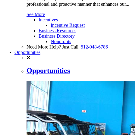
professional and proactive manner that enhances our...
See More
Incentives
Incentive Request
Business Resources
Business Directory
Nonprofits
Need More Help? Just Call:
512-948-6786
Opportunities
Opportunities