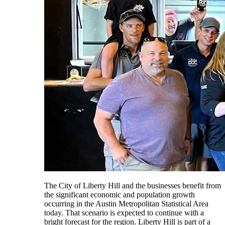
The City of Liberty Hill and the businesses benefit from
the significant economic and population growth
occurring in the Austin Metropolitan Statistical Area
today. That scenario is expected to continue with a
bright forecast for the region. Liberty Hill is part of a