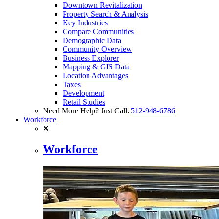
Downtown Revitalization
Property Search & Analysis
Key Industries
Compare Communities
Demographic Data
Community Overview
Business Explorer
Mapping & GIS Data
Location Advantages
Taxes
Development
Retail Studies
Need More Help? Just Call:
512-948-6786
Workforce
Workforce