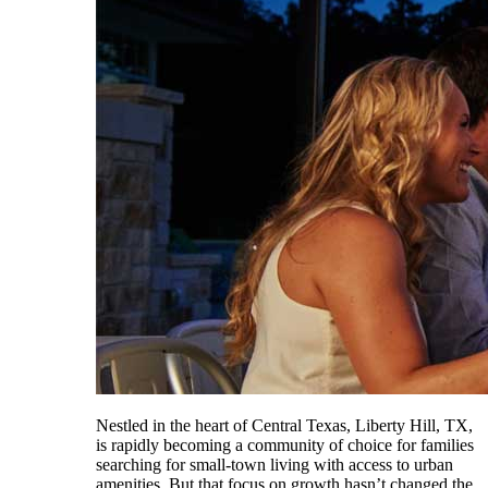
Nestled in the heart of Central Texas, Liberty Hill, TX,
is rapidly becoming a community of choice for families
searching for small-town living with access to urban
amenities. But that focus on growth hasn’t changed the