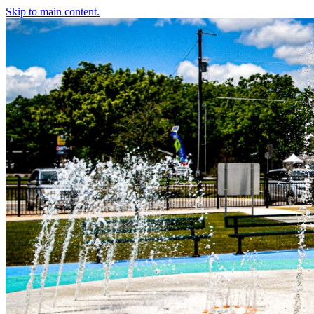
Skip to main content.