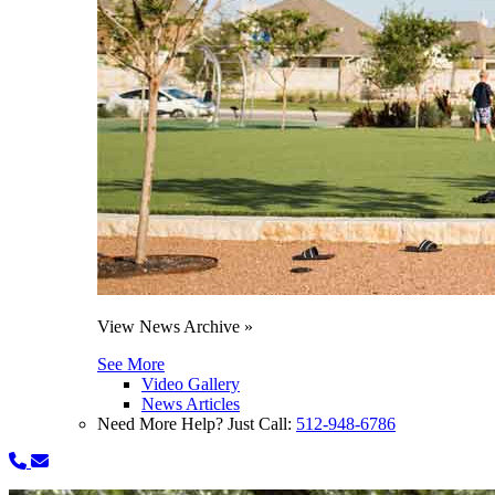
View News Archive »
See More
Video Gallery
News Articles
Need More Help? Just Call:
512-948-6786